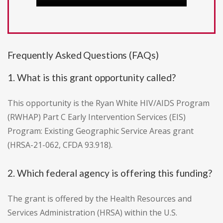
Frequently Asked Questions (FAQs)
1. What is this grant opportunity called?
This opportunity is the Ryan White HIV/AIDS Program
(RWHAP) Part C Early Intervention Services (EIS)
Program: Existing Geographic Service Areas grant
(HRSA-21-062, CFDA 93.918).
2. Which federal agency is offering this funding?
The grant is offered by the Health Resources and
Services Administration (HRSA) within the U.S.