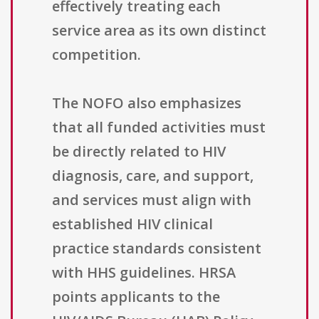
effectively treating each
service area as its own distinct
competition.
The NOFO also emphasizes
that all funded activities must
be directly related to HIV
diagnosis, care, and support,
and services must align with
established HIV clinical
practice standards consistent
with HHS guidelines. HRSA
points applicants to the