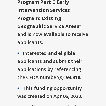
Program Part C Early
Intervention Services
Program: Existing
Geographic Service Areas
"
and is now available to receive
applicants.
Interested and eligible
applicants and submit their
applications by referencing
the CFDA number(s):
93.918
.
This funding opportunity
was created on Apr 06, 2020.