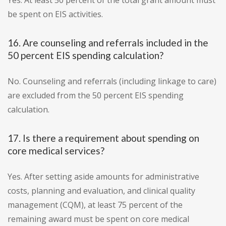
Yes. At least 50 percent of the total grant amount must
be spent on EIS activities.
16. Are counseling and referrals included in the
50 percent EIS spending calculation?
No. Counseling and referrals (including linkage to care)
are excluded from the 50 percent EIS spending
calculation.
17. Is there a requirement about spending on
core medical services?
Yes. After setting aside amounts for administrative
costs, planning and evaluation, and clinical quality
management (CQM), at least 75 percent of the
remaining award must be spent on core medical