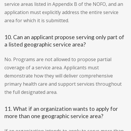
service areas listed in Appendix B of the NOFO, and an
application must explicitly address the entire service
area for which it is submitted.
10. Can an applicant propose serving only part of
a listed geographic service area?
No. Programs are not allowed to propose partial
coverage of a service area. Applicants must
demonstrate how they will deliver comprehensive
primary health care and support services throughout
the full designated area.
11. What if an organization wants to apply for
more than one geographic service area?