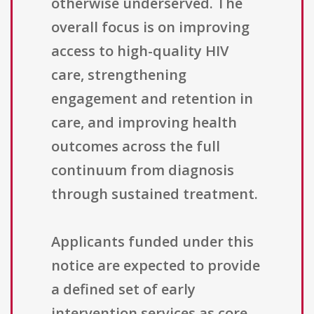
otherwise underserved. The
overall focus is on improving
access to high-quality HIV
care, strengthening
engagement and retention in
care, and improving health
outcomes across the full
continuum from diagnosis
through sustained treatment.
Applicants funded under this
notice are expected to provide
a defined set of early
intervention services as core