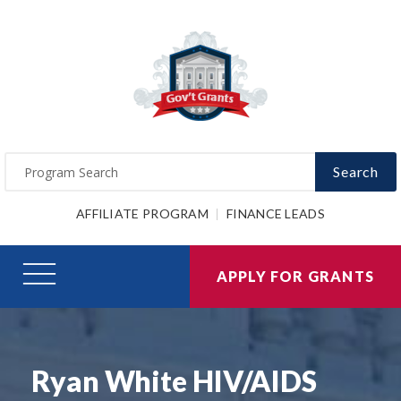
Search
AFFILIATE PROGRAM
FINANCE LEADS
APPLY FOR GRANTS
Ryan White HIV/AIDS