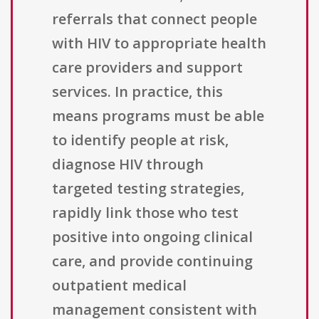
referrals that connect people
with HIV to appropriate health
care providers and support
services. In practice, this
means programs must be able
to identify people at risk,
diagnose HIV through
targeted testing strategies,
rapidly link those who test
positive into ongoing clinical
care, and provide continuing
outpatient medical
management consistent with