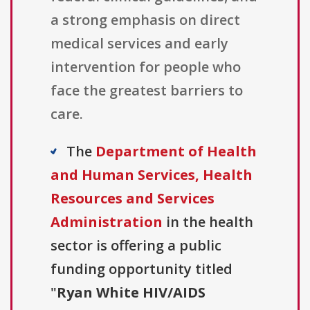
a strong emphasis on direct
medical services and early
intervention for people who
face the greatest barriers to
care.
The
Department of Health
and Human Services, Health
Resources and Services
Administration
in the health
sector is offering a public
funding opportunity titled
"
Ryan White HIV/AIDS