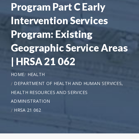
Program Part C Early
Intervention Services
Program: Existing
Geographic Service Areas
| HRSA 21 062
HOME
HEALTH
DEPARTMENT OF HEALTH AND HUMAN SERVICES,
HEALTH RESOURCES AND SERVICES
ADMINISTRATION
HRSA 21 062