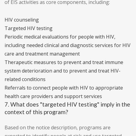
of EIS activities as core components, including:
HIV counseling
Targeted HIV testing
Periodic medical evaluations for people with HIV,
including needed clinical and diagnostic services for HIV
care and treatment management
Therapeutic measures to prevent and treat immune
system deterioration and to prevent and treat HIV-
related conditions
Referrals to connect people with HIV to appropriate
health care providers and support services
7. What does "targeted HIV testing" imply in the
context of this program?
Based on the notice description, programs are