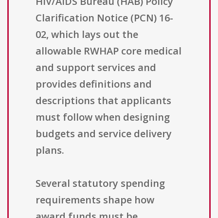
HIV/AIDS Bureau (HAB) Policy
Clarification Notice (PCN) 16-
02, which lays out the
allowable RWHAP core medical
and support services and
provides definitions and
descriptions that applicants
must follow when designing
budgets and service delivery
plans.
Several statutory spending
requirements shape how
award funds must be