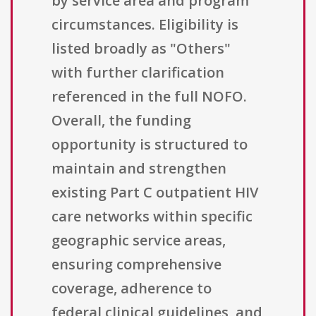
by service area and program
circumstances. Eligibility is
listed broadly as "Others"
with further clarification
referenced in the full NOFO.
Overall, the funding
opportunity is structured to
maintain and strengthen
existing Part C outpatient HIV
care networks within specific
geographic service areas,
ensuring comprehensive
coverage, adherence to
federal clinical guidelines, and