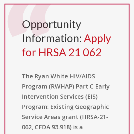
Opportunity
Information:
Apply
for HRSA 21 062
The Ryan White HIV/AIDS
Program (RWHAP) Part C Early
Intervention Services (EIS)
Program: Existing Geographic
Service Areas grant (HRSA-21-
062, CFDA 93.918) is a