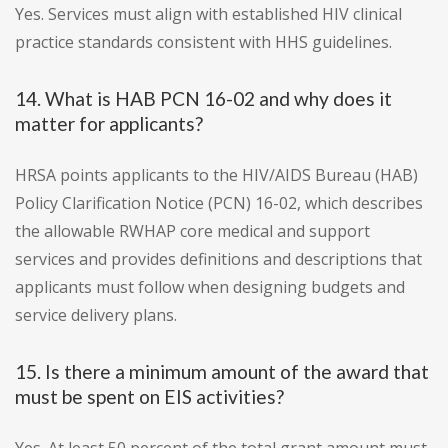
Yes. Services must align with established HIV clinical
practice standards consistent with HHS guidelines.
14. What is HAB PCN 16-02 and why does it
matter for applicants?
HRSA points applicants to the HIV/AIDS Bureau (HAB)
Policy Clarification Notice (PCN) 16-02, which describes
the allowable RWHAP core medical and support
services and provides definitions and descriptions that
applicants must follow when designing budgets and
service delivery plans.
15. Is there a minimum amount of the award that
must be spent on EIS activities?