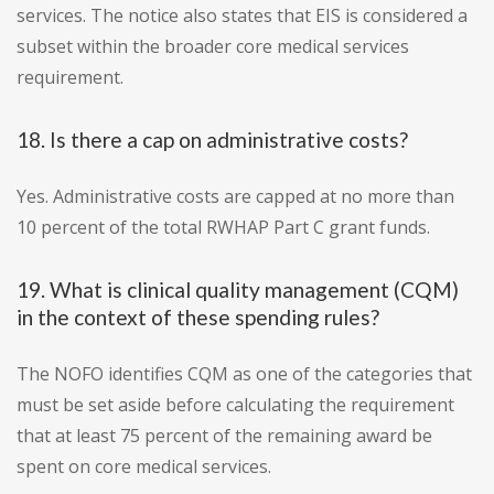
services. The notice also states that EIS is considered a
subset within the broader core medical services
requirement.
18. Is there a cap on administrative costs?
Yes. Administrative costs are capped at no more than
10 percent of the total RWHAP Part C grant funds.
19. What is clinical quality management (CQM)
in the context of these spending rules?
The NOFO identifies CQM as one of the categories that
must be set aside before calculating the requirement
that at least 75 percent of the remaining award be
spent on core medical services.