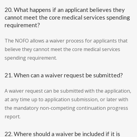
20. What happens if an applicant believes they
cannot meet the core medical services spending
requirement?
The NOFO allows a waiver process for applicants that
believe they cannot meet the core medical services
spending requirement.
21. When can a waiver request be submitted?
A waiver request can be submitted with the application,
at any time up to application submission, or later with
the mandatory non-competing continuation progress
report.
22. Where should a waiver be included if it is