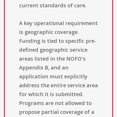
current standards of care.
A key operational requirement
is geographic coverage.
Funding is tied to specific pre-
defined geographic service
areas listed in the NOFO's
Appendix B, and an
application must explicitly
address the entire service area
for which it is submitted.
Programs are not allowed to
propose partial coverage of a