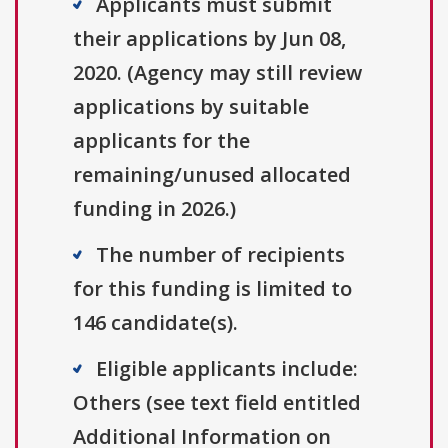
Applicants must submit
their applications by Jun 08,
2020. (Agency may still review
applications by suitable
applicants for the
remaining/unused allocated
funding in 2026.)
The number of recipients
for this funding is limited to
146 candidate(s).
Eligible applicants include:
Others (see text field entitled
Additional Information on