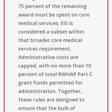
75 percent of the remaining
award must be spent on core
medical services; EIS is
considered a subset within
that broader core medical
services requirement.
Administrative costs are
capped, with no more than 10
percent of total RWHAP Part C
grant funds permitted for
administration. Together,
these rules are designed to
ensure that the bulk of