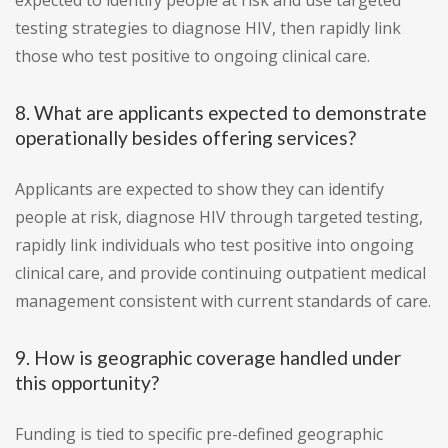
expected to identify people at risk and use targeted
testing strategies to diagnose HIV, then rapidly link
those who test positive to ongoing clinical care.
8. What are applicants expected to demonstrate
operationally besides offering services?
Applicants are expected to show they can identify
people at risk, diagnose HIV through targeted testing,
rapidly link individuals who test positive into ongoing
clinical care, and provide continuing outpatient medical
management consistent with current standards of care.
9. How is geographic coverage handled under
this opportunity?
Funding is tied to specific pre-defined geographic