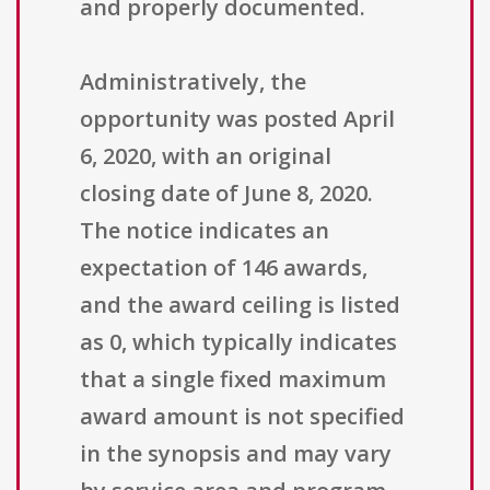
and properly documented.
Administratively, the
opportunity was posted April
6, 2020, with an original
closing date of June 8, 2020.
The notice indicates an
expectation of 146 awards,
and the award ceiling is listed
as 0, which typically indicates
that a single fixed maximum
award amount is not specified
in the synopsis and may vary