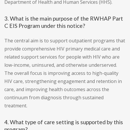
Department of Health and Human Services (HHS).
3. What is the main purpose of the RWHAP Part
C EIS Program under this notice?
The central aim is to support outpatient programs that
provide comprehensive HIV primary medical care and
related support services for people with HIV who are
low-income, uninsured, and otherwise underserved.
The overall focus is improving access to high-quality
HIV care, strengthening engagement and retention in
care, and improving health outcomes across the
continuum from diagnosis through sustained
treatment.
4. What type of care setting is supported by this
program?