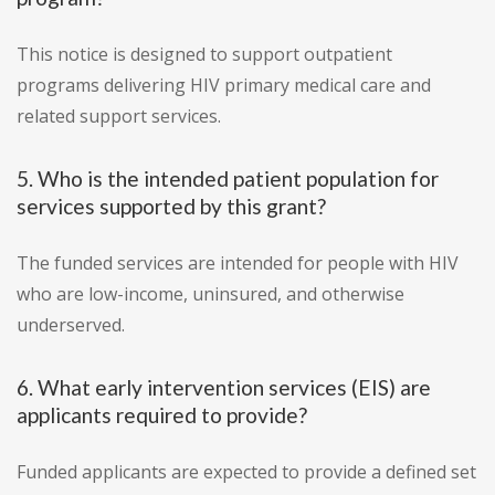
This notice is designed to support outpatient
programs delivering HIV primary medical care and
related support services.
5. Who is the intended patient population for
services supported by this grant?
The funded services are intended for people with HIV
who are low-income, uninsured, and otherwise
underserved.
6. What early intervention services (EIS) are
applicants required to provide?
Funded applicants are expected to provide a defined set