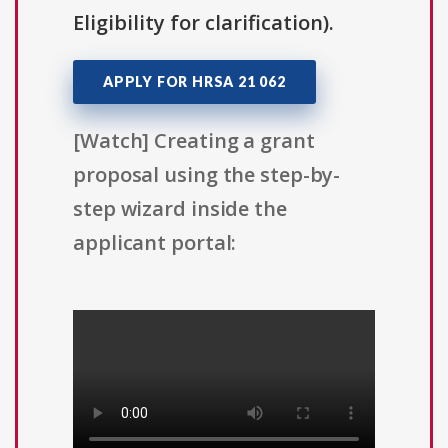
Eligibility for clarification).
APPLY FOR HRSA 21 062
[Watch] Creating a grant
proposal using the step-by-
step wizard inside the
applicant portal: