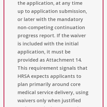
the application, at any time
up to application submission,
or later with the mandatory
non-competing continuation
progress report. If the waiver
is included with the initial
application, it must be
provided as Attachment 14.
This requirement signals that
HRSA expects applicants to
plan primarily around core
medical service delivery, using
waivers only when justified