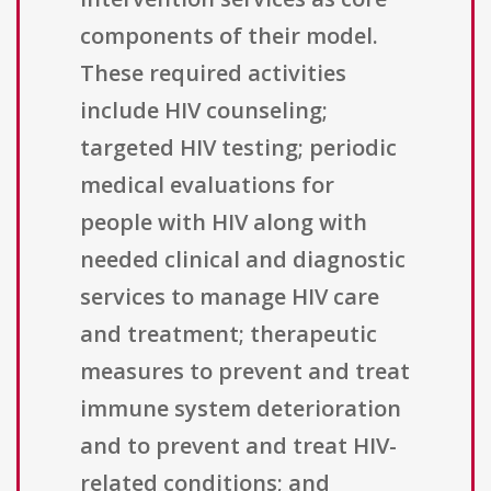
components of their model.
These required activities
include HIV counseling;
targeted HIV testing; periodic
medical evaluations for
people with HIV along with
needed clinical and diagnostic
services to manage HIV care
and treatment; therapeutic
measures to prevent and treat
immune system deterioration
and to prevent and treat HIV-
related conditions; and