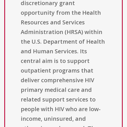
discretionary grant
opportunity from the Health
Resources and Services
Administration (HRSA) within
the U.S. Department of Health
and Human Services. Its
central aim is to support
outpatient programs that
deliver comprehensive HIV
primary medical care and
related support services to
people with HIV who are low-
income, uninsured, and