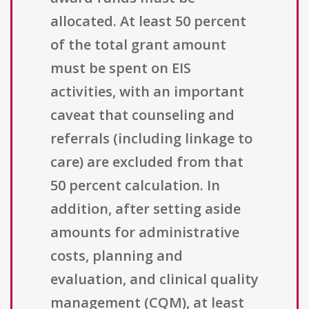
allocated. At least 50 percent
of the total grant amount
must be spent on EIS
activities, with an important
caveat that counseling and
referrals (including linkage to
care) are excluded from that
50 percent calculation. In
addition, after setting aside
amounts for administrative
costs, planning and
evaluation, and clinical quality
management (CQM), at least