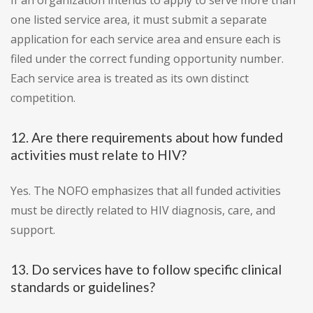
If an organization intends to apply to serve more than
one listed service area, it must submit a separate
application for each service area and ensure each is
filed under the correct funding opportunity number.
Each service area is treated as its own distinct
competition.
12. Are there requirements about how funded
activities must relate to HIV?
Yes. The NOFO emphasizes that all funded activities
must be directly related to HIV diagnosis, care, and
support.
13. Do services have to follow specific clinical
standards or guidelines?