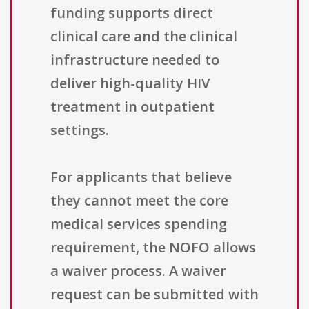
funding supports direct
clinical care and the clinical
infrastructure needed to
deliver high-quality HIV
treatment in outpatient
settings.
For applicants that believe
they cannot meet the core
medical services spending
requirement, the NOFO allows
a waiver process. A waiver
request can be submitted with