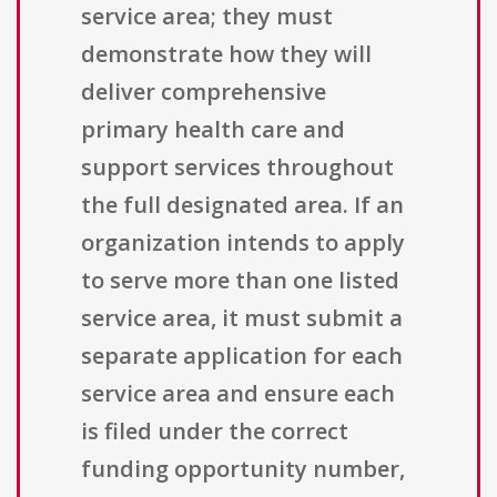
service area; they must
demonstrate how they will
deliver comprehensive
primary health care and
support services throughout
the full designated area. If an
organization intends to apply
to serve more than one listed
service area, it must submit a
separate application for each
service area and ensure each
is filed under the correct
funding opportunity number,