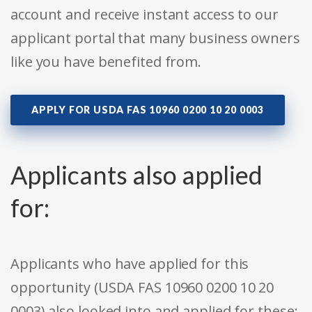
account and receive instant access to our
applicant portal that many business owners
like you have benefited from.
APPLY FOR USDA FAS 10960 0200 10 20 0003
Applicants also applied
for:
Applicants who have applied for this
opportunity (USDA FAS 10960 0200 10 20
0003) also looked into and applied for these: