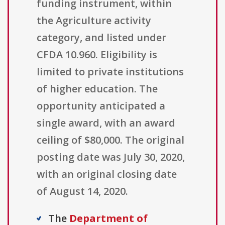
funding instrument, within
the Agriculture activity
category, and listed under
CFDA 10.960. Eligibility is
limited to private institutions
of higher education. The
opportunity anticipated a
single award, with an award
ceiling of $80,000. The original
posting date was July 30, 2020,
with an original closing date
of August 14, 2020.
The
Department of