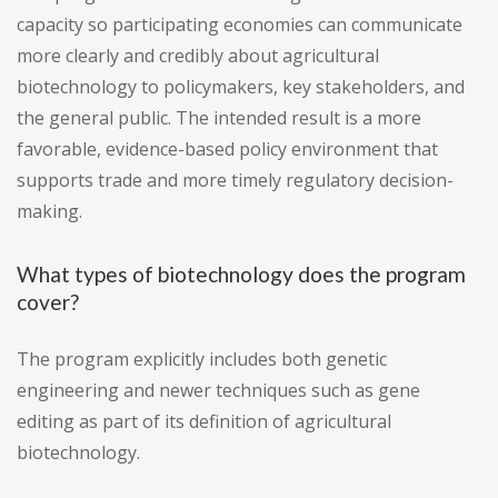
capacity so participating economies can communicate
more clearly and credibly about agricultural
biotechnology to policymakers, key stakeholders, and
the general public. The intended result is a more
favorable, evidence-based policy environment that
supports trade and more timely regulatory decision-
making.
What types of biotechnology does the program
cover?
The program explicitly includes both genetic
engineering and newer techniques such as gene
editing as part of its definition of agricultural
biotechnology.