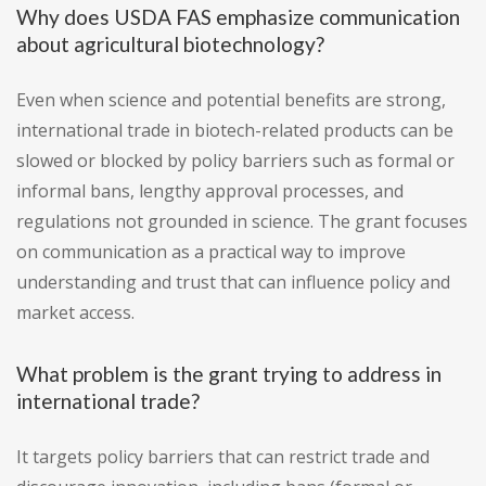
Why does USDA FAS emphasize communication
about agricultural biotechnology?
Even when science and potential benefits are strong,
international trade in biotech-related products can be
slowed or blocked by policy barriers such as formal or
informal bans, lengthy approval processes, and
regulations not grounded in science. The grant focuses
on communication as a practical way to improve
understanding and trust that can influence policy and
market access.
What problem is the grant trying to address in
international trade?
It targets policy barriers that can restrict trade and