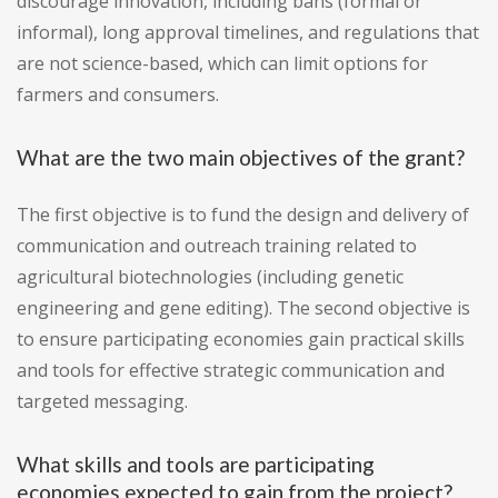
discourage innovation, including bans (formal or
informal), long approval timelines, and regulations that
are not science-based, which can limit options for
farmers and consumers.
What are the two main objectives of the grant?
The first objective is to fund the design and delivery of
communication and outreach training related to
agricultural biotechnologies (including genetic
engineering and gene editing). The second objective is
to ensure participating economies gain practical skills
and tools for effective strategic communication and
targeted messaging.
What skills and tools are participating
economies expected to gain from the project?