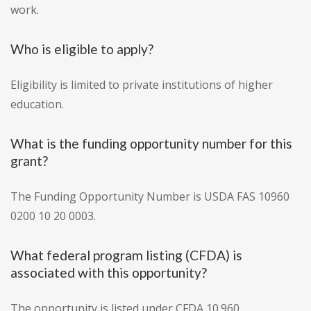
work.
Who is eligible to apply?
Eligibility is limited to private institutions of higher
education.
What is the funding opportunity number for this
grant?
The Funding Opportunity Number is USDA FAS 10960
0200 10 20 0003.
What federal program listing (CFDA) is
associated with this opportunity?
The opportunity is listed under CFDA 10.960.