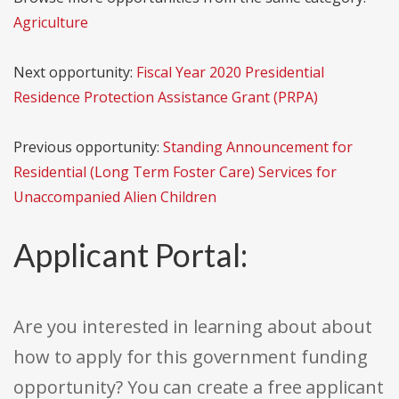
Agriculture
Next opportunity:
Fiscal Year 2020 Presidential
Residence Protection Assistance Grant (PRPA)
Previous opportunity:
Standing Announcement for
Residential (Long Term Foster Care) Services for
Unaccompanied Alien Children
Applicant Portal:
Are you interested in learning about about
how to apply for this government funding
opportunity? You can create a free applicant