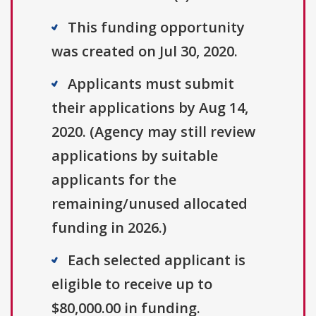
This funding opportunity
was created on Jul 30, 2020.
Applicants must submit
their applications by Aug 14,
2020. (Agency may still review
applications by suitable
applicants for the
remaining/unused allocated
funding in 2026.)
Each selected applicant is
eligible to receive up to
$80,000.00 in funding.