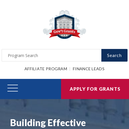
Search
AFFILIATE PROGRAM
FINANCE LEADS
APPLY FOR GRANTS
Building Effective