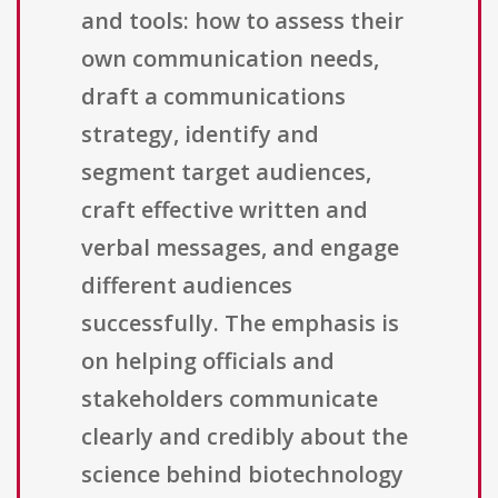
and tools: how to assess their
own communication needs,
draft a communications
strategy, identify and
segment target audiences,
craft effective written and
verbal messages, and engage
different audiences
successfully. The emphasis is
on helping officials and
stakeholders communicate
clearly and credibly about the
science behind biotechnology