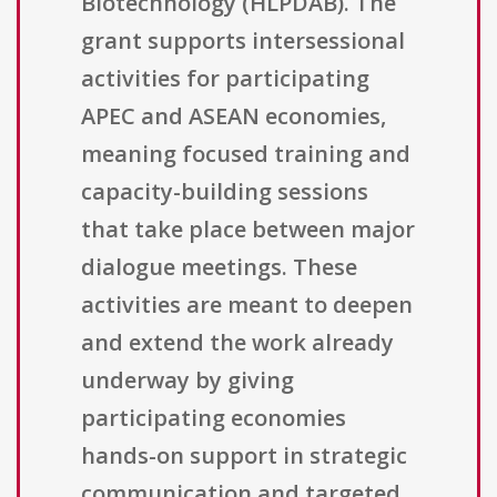
Biotechnology (HLPDAB). The
grant supports intersessional
activities for participating
APEC and ASEAN economies,
meaning focused training and
capacity-building sessions
that take place between major
dialogue meetings. These
activities are meant to deepen
and extend the work already
underway by giving
participating economies
hands-on support in strategic
communication and targeted