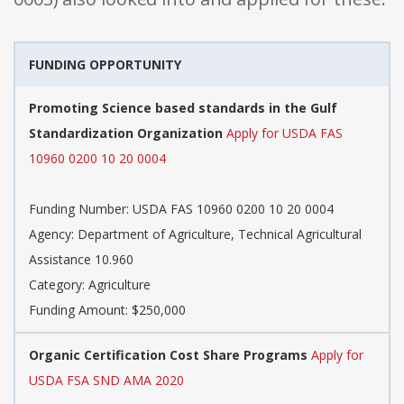
FUNDING OPPORTUNITY
Promoting Science based standards in the Gulf
Standardization Organization
Apply for USDA FAS
10960 0200 10 20 0004
Funding Number: USDA FAS 10960 0200 10 20 0004
Agency: Department of Agriculture, Technical Agricultural
Assistance 10.960
Category: Agriculture
Funding Amount: $250,000
Organic Certification Cost Share Programs
Apply for
USDA FSA SND AMA 2020