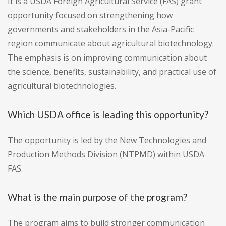
It is a USDA Foreign Agricultural Service (FAS) grant
opportunity focused on strengthening how
governments and stakeholders in the Asia-Pacific
region communicate about agricultural biotechnology.
The emphasis is on improving communication about
the science, benefits, sustainability, and practical use of
agricultural biotechnologies.
Which USDA office is leading this opportunity?
The opportunity is led by the New Technologies and
Production Methods Division (NTPMD) within USDA
FAS.
What is the main purpose of the program?
The program aims to build stronger communication