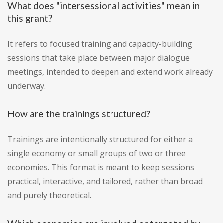
What does "intersessional activities" mean in
this grant?
It refers to focused training and capacity-building
sessions that take place between major dialogue
meetings, intended to deepen and extend work already
underway.
How are the trainings structured?
Trainings are intentionally structured for either a
single economy or small groups of two or three
economies. This format is meant to keep sessions
practical, interactive, and tailored, rather than broad
and purely theoretical.