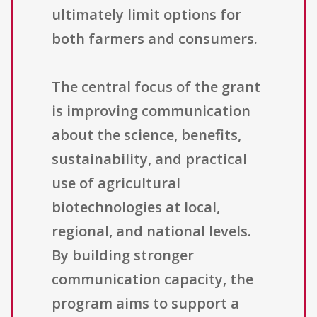
ultimately limit options for
both farmers and consumers.
The central focus of the grant
is improving communication
about the science, benefits,
sustainability, and practical
use of agricultural
biotechnologies at local,
regional, and national levels.
By building stronger
communication capacity, the
program aims to support a