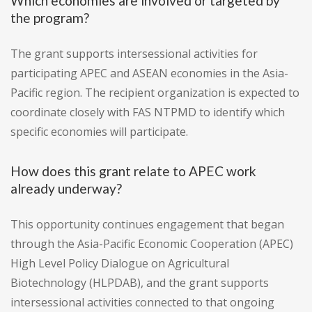
Which economies are involved or targeted by
the program?
The grant supports intersessional activities for
participating APEC and ASEAN economies in the Asia-
Pacific region. The recipient organization is expected to
coordinate closely with FAS NTPMD to identify which
specific economies will participate.
How does this grant relate to APEC work
already underway?
This opportunity continues engagement that began
through the Asia-Pacific Economic Cooperation (APEC)
High Level Policy Dialogue on Agricultural
Biotechnology (HLPDAB), and the grant supports
intersessional activities connected to that ongoing