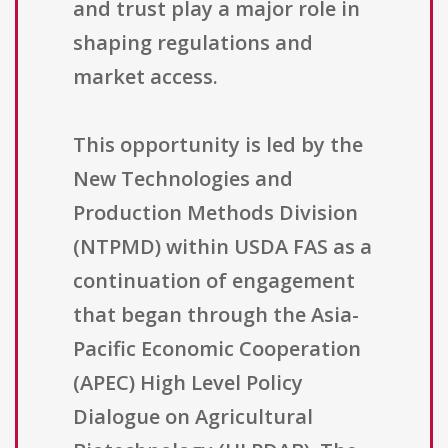
and trust play a major role in
shaping regulations and
market access.
This opportunity is led by the
New Technologies and
Production Methods Division
(NTPMD) within USDA FAS as a
continuation of engagement
that began through the Asia-
Pacific Economic Cooperation
(APEC) High Level Policy
Dialogue on Agricultural