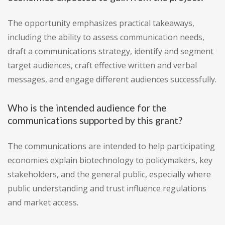
The opportunity emphasizes practical takeaways,
including the ability to assess communication needs,
draft a communications strategy, identify and segment
target audiences, craft effective written and verbal
messages, and engage different audiences successfully.
Who is the intended audience for the
communications supported by this grant?
The communications are intended to help participating
economies explain biotechnology to policymakers, key
stakeholders, and the general public, especially where
public understanding and trust influence regulations
and market access.