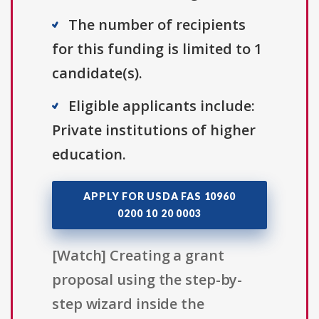
The number of recipients
for this funding is limited to 1
candidate(s).
Eligible applicants include:
Private institutions of higher
education.
APPLY FOR USDA FAS 10960
0200 10 20 0003
[Watch] Creating a grant
proposal using the step-by-
step wizard inside the