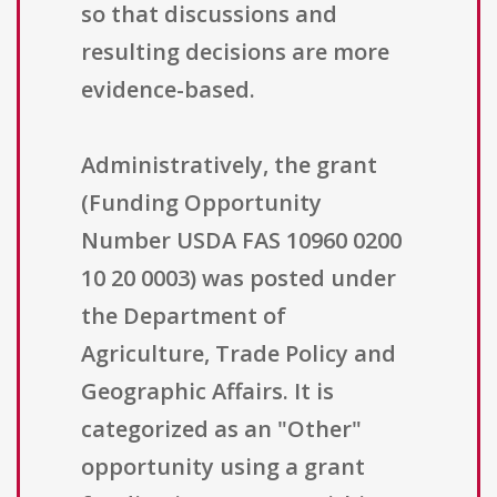
so that discussions and
resulting decisions are more
evidence-based.
Administratively, the grant
(Funding Opportunity
Number USDA FAS 10960 0200
10 20 0003) was posted under
the Department of
Agriculture, Trade Policy and
Geographic Affairs. It is
categorized as an "Other"
opportunity using a grant