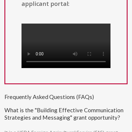
applicant portal:
Frequently Asked Questions (FAQs)
What is the "Building Effective Communication
Strategies and Messaging" grant opportunity?