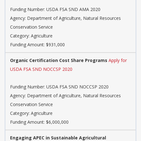
Funding Number: USDA FSA SND AMA 2020
Agency: Department of Agriculture, Natural Resources
Conservation Service
Category: Agriculture
Funding Amount: $931,000
Organic Certification Cost Share Programs
Apply for
USDA FSA SND NOCCSP 2020
Funding Number: USDA FSA SND NOCCSP 2020
Agency: Department of Agriculture, Natural Resources
Conservation Service
Category: Agriculture
Funding Amount: $6,000,000
Engaging APEC in Sustainable Agricultural