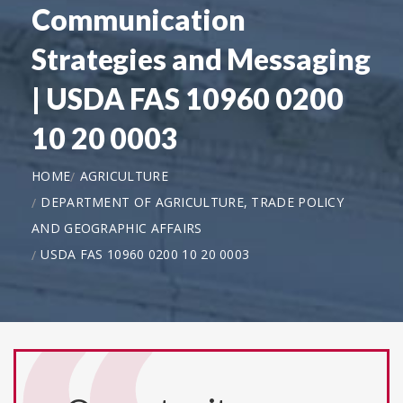
Communication
Strategies and Messaging
| USDA FAS 10960 0200
10 20 0003
HOME
AGRICULTURE
DEPARTMENT OF AGRICULTURE, TRADE POLICY
AND GEOGRAPHIC AFFAIRS
USDA FAS 10960 0200 10 20 0003