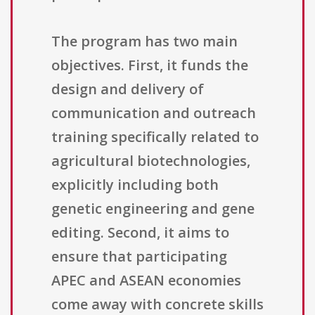
The program has two main
objectives. First, it funds the
design and delivery of
communication and outreach
training specifically related to
agricultural biotechnologies,
explicitly including both
genetic engineering and gene
editing. Second, it aims to
ensure that participating
APEC and ASEAN economies
come away with concrete skills