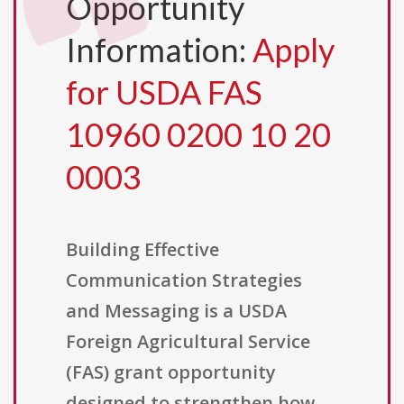
Opportunity
Information:
Apply
for USDA FAS
10960 0200 10 20
0003
Building Effective
Communication Strategies
and Messaging is a USDA
Foreign Agricultural Service
(FAS) grant opportunity
designed to strengthen how