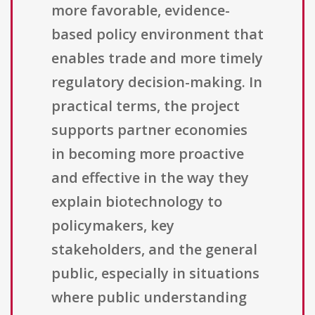
more favorable, evidence-
based policy environment that
enables trade and more timely
regulatory decision-making. In
practical terms, the project
supports partner economies
in becoming more proactive
and effective in the way they
explain biotechnology to
policymakers, key
stakeholders, and the general
public, especially in situations
where public understanding