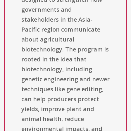
governments and
stakeholders in the Asia-
Pacific region communicate
about agricultural
biotechnology. The program is
rooted in the idea that
biotechnology, including
genetic engineering and newer
techniques like gene editing,
can help producers protect
yields, improve plant and
animal health, reduce
environmental impacts, and