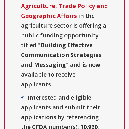
Agriculture, Trade Policy and
Geographic Affairs
in the
agriculture sector is offering a
public funding opportunity
titled "
Building Effective
Communication Strategies
and Messaging
" and is now
available to receive
applicants.
Interested and eligible
applicants and submit their
applications by referencing
the CFDA number(s):
10.960
.