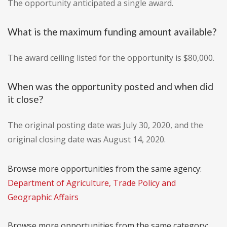
The opportunity anticipated a single award.
What is the maximum funding amount available?
The award ceiling listed for the opportunity is $80,000.
When was the opportunity posted and when did
it close?
The original posting date was July 30, 2020, and the
original closing date was August 14, 2020.
Browse more opportunities from the same agency:
Department of Agriculture, Trade Policy and
Geographic Affairs
Browse more opportunities from the same category: