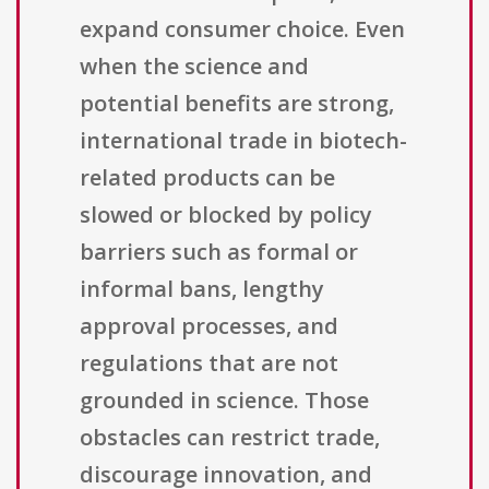
expand consumer choice. Even
when the science and
potential benefits are strong,
international trade in biotech-
related products can be
slowed or blocked by policy
barriers such as formal or
informal bans, lengthy
approval processes, and
regulations that are not
grounded in science. Those
obstacles can restrict trade,
discourage innovation, and