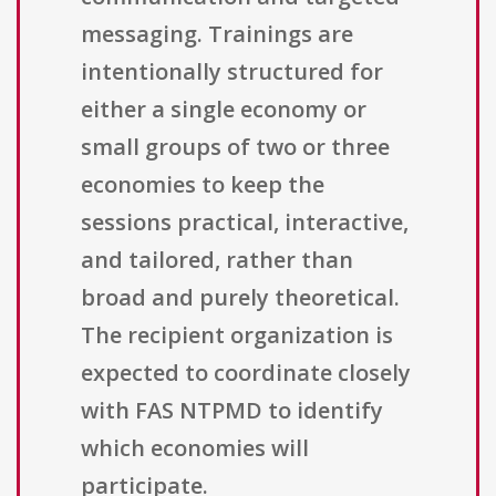
messaging. Trainings are
intentionally structured for
either a single economy or
small groups of two or three
economies to keep the
sessions practical, interactive,
and tailored, rather than
broad and purely theoretical.
The recipient organization is
expected to coordinate closely
with FAS NTPMD to identify
which economies will
participate.