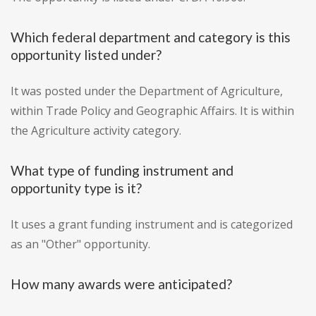
Which federal department and category is this
opportunity listed under?
It was posted under the Department of Agriculture,
within Trade Policy and Geographic Affairs. It is within
the Agriculture activity category.
What type of funding instrument and
opportunity type is it?
It uses a grant funding instrument and is categorized
as an "Other" opportunity.
How many awards were anticipated?