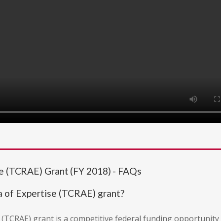
se (TCRAE) Grant (FY 2018) - FAQs
a of Expertise (TCRAE) grant?
 (TCRAE) grant is a competitive federal funding opportunity