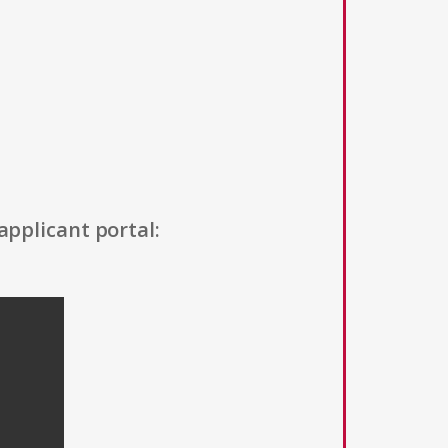
applicant portal: