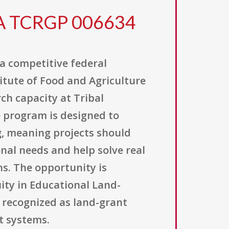
FA TCRGP 006634
 a competitive federal
itute of Food and Agriculture
rch capacity at Tribal
e program is designed to
g, meaning projects should
nal needs and help solve real
ns. The opportunity is
ity in Educational Land-
e recognized as land-grant
t systems.