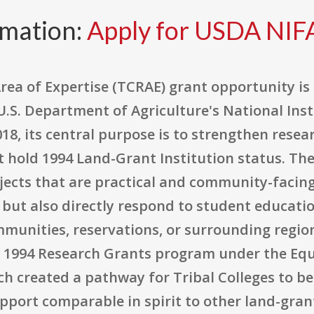
rmation:
Apply for USDA NI
rea of Expertise (TCRAE) grant opportunity is
.S. Department of Agriculture's National Inst
018, its central purpose is to strengthen resea
t hold 1994 Land-Grant Institution status. Th
jects that are practical and community-facin
but also directly respond to student educatio
mmunities, reservations, or surrounding regio
e 1994 Research Grants program under the Equ
ch created a pathway for Tribal Colleges to b
upport comparable in spirit to other land-gran