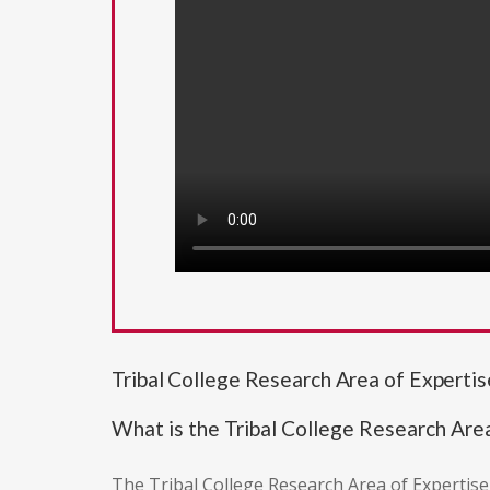
Tribal College Research Area of Experti
What is the Tribal College Research Are
The Tribal College Research Area of Expertise