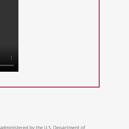
 administered by the U.S. Department of