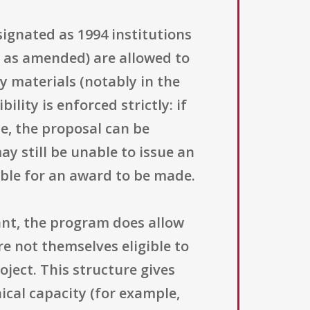
designated as 1994 institutions
, as amended) are allowed to
ty materials (notably in the
ility is enforced strictly: if
ne, the proposal can be
ay still be unable to issue an
ble for an award to be made.
cant, the program does allow
e not themselves eligible to
oject. This structure gives
hnical capacity (for example,