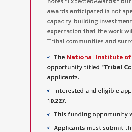
notes "ExpectedAwards:" but 
awards anticipated is not spe
capacity-building investment:
expectation that the work wil
Tribal communities and surr
The
National Institute of
opportunity titled "
Tribal Co
applicants.
Interested and eligible ap
10.227
.
This funding opportunity w
Applicants must submit the