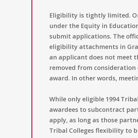
Eligibility is tightly limited.
under the Equity in Education
submit applications. The offic
eligibility attachments in Gran
an applicant does not meet th
removed from consideration ent
award. In other words, meeti
While only eligible 1994 Trib
awardees to subcontract parts
apply, as long as those partn
Tribal Colleges flexibility to 