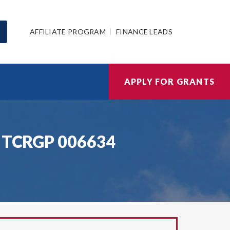
AFFILIATE PROGRAM
FINANCE LEADS
APPLY FOR GRANTS
FA TCRGP 006634