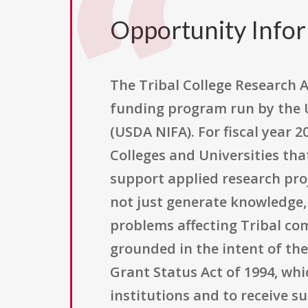
Opportunity Info
The Tribal College Research A
funding program run by the U
(USDA NIFA). For fiscal year 2
Colleges and Universities tha
support applied research pro
not just generate knowledge, 
problems affecting Tribal co
grounded in the intent of th
Grant Status Act of 1994, whi
institutions and to receive s