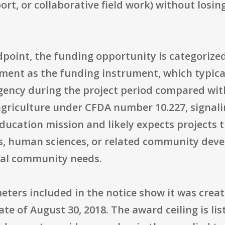
rt, or collaborative field work) without losin
point, the funding opportunity is categorize
ment as the funding instrument, which typical
gency during the project period compared wit
s agriculture under CFDA number 10.227, signal
ucation mission and likely expects projects t
es, human sciences, or related community deve
bal community needs.
ers included in the notice show it was create
ate of August 30, 2018. The award ceiling is lis