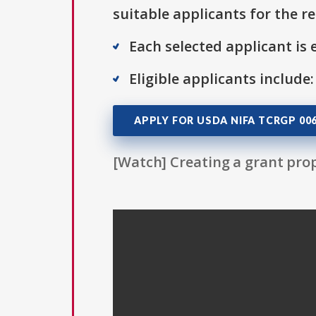
suitable applicants for the r
Each selected applicant is e
Eligible applicants include:
APPLY FOR USDA NIFA TCRGP 00
[Watch] Creating a grant prop