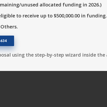
emaining/unused allocated funding in 2026.)
ligible to receive up to $500,000.00 in funding.
 Others.
6634
osal using the step-by-step wizard inside the 