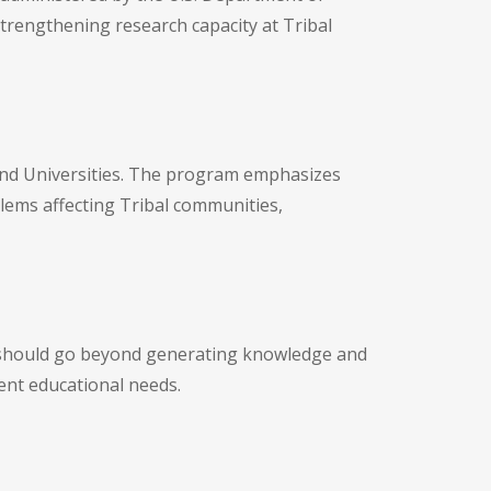
 strengthening research capacity at Tribal
s and Universities. The program emphasizes
lems affecting Tribal communities,
ts should go beyond generating knowledge and
ent educational needs.