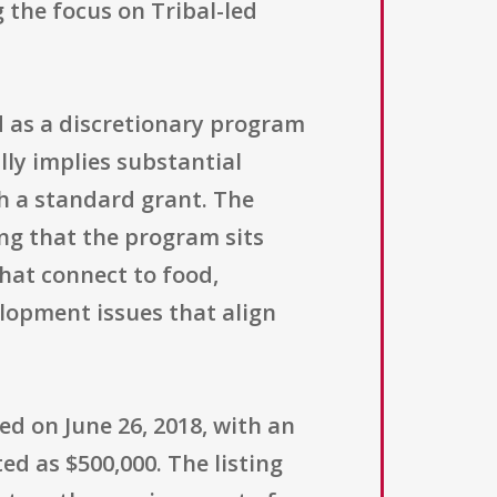
g the focus on Tribal-led
d as a discretionary program
ly implies substantial
h a standard grant. The
ing that the program sits
hat connect to food,
lopment issues that align
d on June 26, 2018, with an
ted as $500,000. The listing