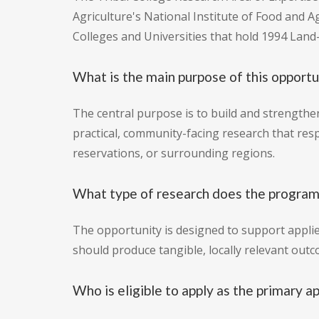
Agriculture's National Institute of Food and Ag
Colleges and Universities that hold 1994 Land-
What is the main purpose of this opportu
The central purpose is to build and strengthe
practical, community-facing research that res
reservations, or surrounding regions.
What type of research does the program
The opportunity is designed to support appli
should produce tangible, locally relevant out
Who is eligible to apply as the primary a