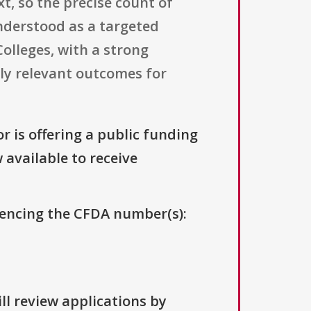
t, so the precise count of
understood as a targeted
Colleges, with a strong
lly relevant outcomes for
r is offering a public funding
 available to receive
erencing the CFDA number(s):
ll review applications by