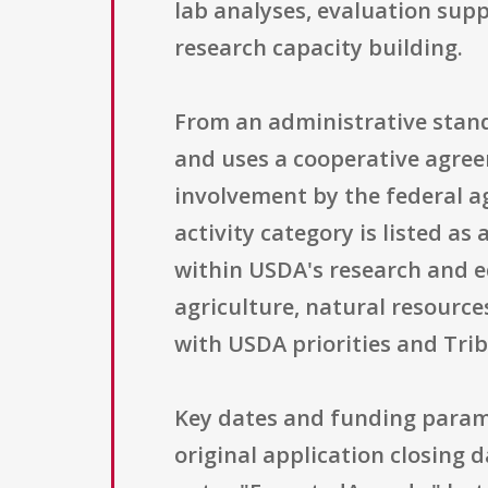
lab analyses, evaluation suppo
research capacity building.
From an administrative stand
and uses a cooperative agree
involvement by the federal a
activity category is listed a
within USDA's research and ed
agriculture, natural resourc
with USDA priorities and Tri
Key dates and funding paramet
original application closing d