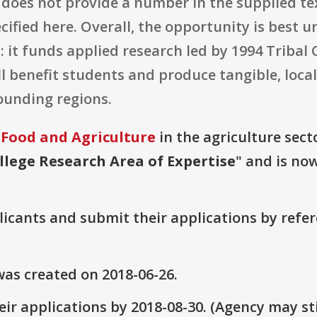
does not provide a number in the supplied tex
cified here. Overall, the opportunity is best 
 it funds applied research led by 1994 Tribal 
l benefit students and produce tangible, loca
ounding regions.
 Food and Agriculture
in the agriculture secto
llege Research Area of Expertise
" and is now
plicants and submit their applications by ref
as created on 2018-06-26.
ir applications by 2018-08-30. (Agency may sti