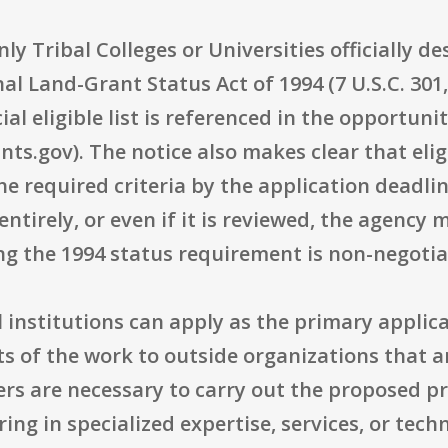
 Only Tribal Colleges or Universities officially 
al Land-Grant Status Act of 1994 (7 U.S.C. 301
ial eligible list is referenced in the opportuni
ts.gov). The notice also makes clear that eligib
e required criteria by the application deadli
irely, or even if it is reviewed, the agency m
ng the 1994 status requirement is non-negotia
al institutions can apply as the primary appli
 of the work to outside organizations that ar
ers are necessary to carry out the proposed pr
bring in specialized expertise, services, or tec