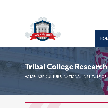
HO
Tribal College Researc
HOME
AGRICULTURE
NATIONAL INSTITUTE OF