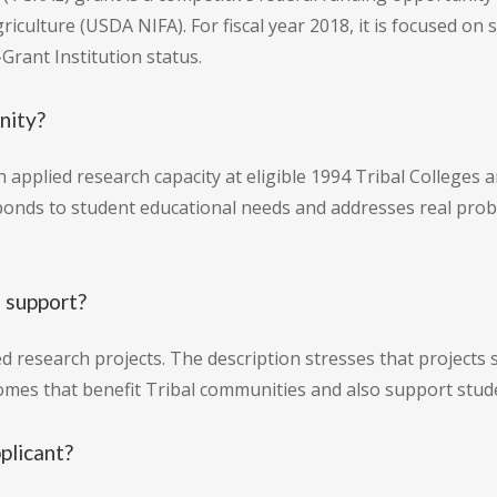
riculture (USDA NIFA). For fiscal year 2018, it is focused on
Grant Institution status.
nity?
n applied research capacity at eligible 1994 Tribal College
ponds to student educational needs and addresses real prob
 support?
ed research projects. The description stresses that projec
comes that benefit Tribal communities and also support stud
pplicant?