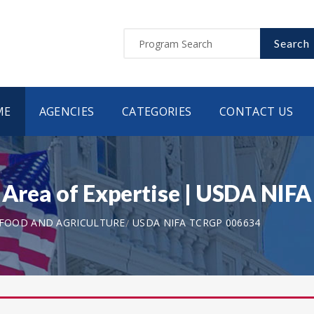
Search
ME
AGENCIES
CATEGORIES
CONTACT US
h Area of Expertise | USDA NI
 FOOD AND AGRICULTURE
USDA NIFA TCRGP 006634