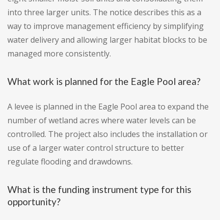
into three larger units. The notice describes this as a
way to improve management efficiency by simplifying
water delivery and allowing larger habitat blocks to be
managed more consistently.
What work is planned for the Eagle Pool area?
A levee is planned in the Eagle Pool area to expand the
number of wetland acres where water levels can be
controlled. The project also includes the installation or
use of a larger water control structure to better
regulate flooding and drawdowns.
What is the funding instrument type for this
opportunity?