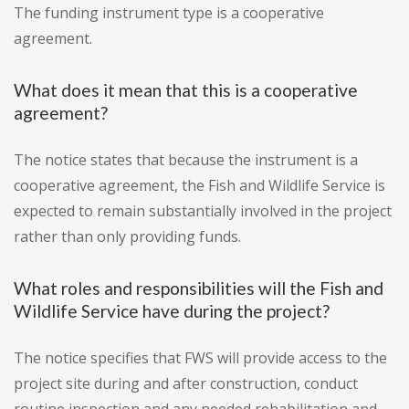
The funding instrument type is a cooperative
agreement.
What does it mean that this is a cooperative
agreement?
The notice states that because the instrument is a
cooperative agreement, the Fish and Wildlife Service is
expected to remain substantially involved in the project
rather than only providing funds.
What roles and responsibilities will the Fish and
Wildlife Service have during the project?
The notice specifies that FWS will provide access to the
project site during and after construction, conduct