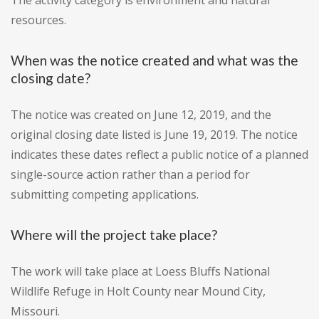
The activity category is environment and natural
resources.
When was the notice created and what was the
closing date?
The notice was created on June 12, 2019, and the
original closing date listed is June 19, 2019. The notice
indicates these dates reflect a public notice of a planned
single-source action rather than a period for
submitting competing applications.
Where will the project take place?
The work will take place at Loess Bluffs National
Wildlife Refuge in Holt County near Mound City,
Missouri.