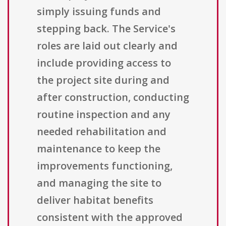
simply issuing funds and
stepping back. The Service's
roles are laid out clearly and
include providing access to
the project site during and
after construction, conducting
routine inspection and any
needed rehabilitation and
maintenance to keep the
improvements functioning,
and managing the site to
deliver habitat benefits
consistent with the approved