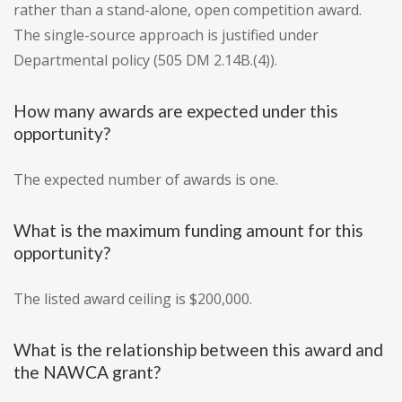
rather than a stand-alone, open competition award.
The single-source approach is justified under
Departmental policy (505 DM 2.14B.(4)).
How many awards are expected under this
opportunity?
The expected number of awards is one.
What is the maximum funding amount for this
opportunity?
The listed award ceiling is $200,000.
What is the relationship between this award and
the NAWCA grant?