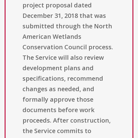
project proposal dated
December 31, 2018 that was
submitted through the North
American Wetlands
Conservation Council process.
The Service will also review
development plans and
specifications, recommend
changes as needed, and
formally approve those
documents before work
proceeds. After construction,
the Service commits to