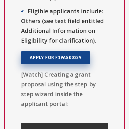
Eligible applicants include:
Others (see text field entitled
Additional Information on
Eligibility for clarification).
APPLY FOR F19AS00239
[Watch] Creating a grant
proposal using the step-by-
step wizard inside the
applicant portal: