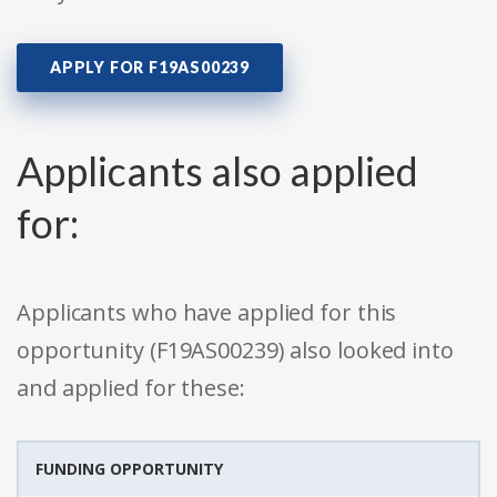
APPLY FOR F19AS00239
Applicants also applied
for:
Applicants who have applied for this
opportunity (F19AS00239) also looked into
and applied for these:
FUNDING OPPORTUNITY