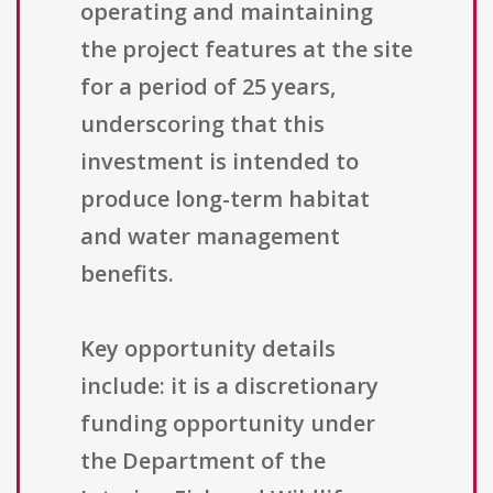
operating and maintaining
the project features at the site
for a period of 25 years,
underscoring that this
investment is intended to
produce long-term habitat
and water management
benefits.
Key opportunity details
include: it is a discretionary
funding opportunity under
the Department of the