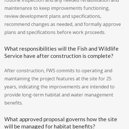
routine inspection and any needed rehabilitation and
maintenance to keep improvements functioning,
review development plans and specifications,
recommend changes as needed, and formally approve
plans and specifications before work proceeds.
What responsibilities will the Fish and Wildlife
Service have after construction is complete?
After construction, FWS commits to operating and
maintaining the project features at the site for 25
years, indicating the improvements are intended to
provide long-term habitat and water management
benefits.
What approved proposal governs how the site
will be managed for habitat benefits?