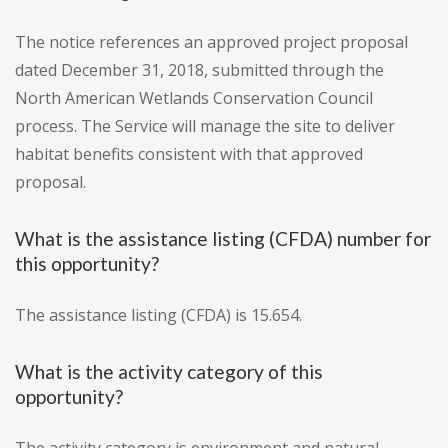
The notice references an approved project proposal
dated December 31, 2018, submitted through the
North American Wetlands Conservation Council
process. The Service will manage the site to deliver
habitat benefits consistent with that approved
proposal.
What is the assistance listing (CFDA) number for
this opportunity?
The assistance listing (CFDA) is 15.654.
What is the activity category of this
opportunity?