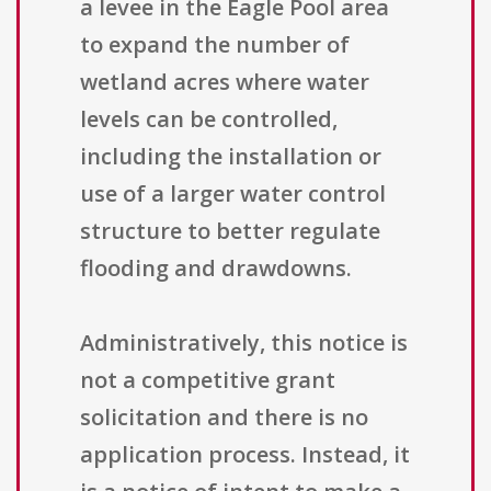
a levee in the Eagle Pool area
to expand the number of
wetland acres where water
levels can be controlled,
including the installation or
use of a larger water control
structure to better regulate
flooding and drawdowns.
Administratively, this notice is
not a competitive grant
solicitation and there is no
application process. Instead, it