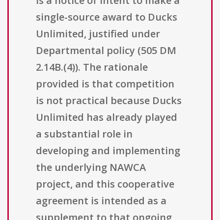
is a notice of intent to make a
single-source award to Ducks
Unlimited, justified under
Departmental policy (505 DM
2.14B.(4)). The rationale
provided is that competition
is not practical because Ducks
Unlimited has already played
a substantial role in
developing and implementing
the underlying NAWCA
project, and this cooperative
agreement is intended as a
supplement to that ongoing