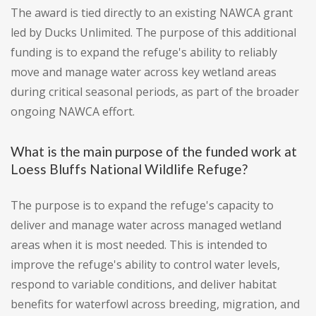
The award is tied directly to an existing NAWCA grant
led by Ducks Unlimited. The purpose of this additional
funding is to expand the refuge's ability to reliably
move and manage water across key wetland areas
during critical seasonal periods, as part of the broader
ongoing NAWCA effort.
What is the main purpose of the funded work at
Loess Bluffs National Wildlife Refuge?
The purpose is to expand the refuge's capacity to
deliver and manage water across managed wetland
areas when it is most needed. This is intended to
improve the refuge's ability to control water levels,
respond to variable conditions, and deliver habitat
benefits for waterfowl across breeding, migration, and