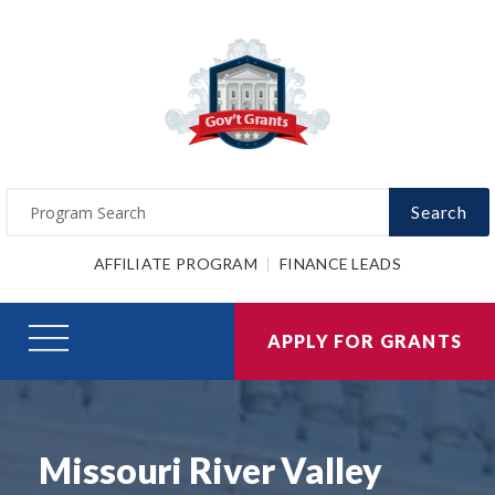
Search
AFFILIATE PROGRAM
FINANCE LEADS
APPLY FOR GRANTS
Missouri River Valley