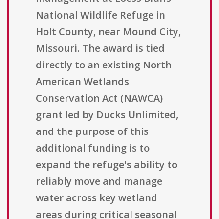
National Wildlife Refuge in
Holt County, near Mound City,
Missouri. The award is tied
directly to an existing North
American Wetlands
Conservation Act (NAWCA)
grant led by Ducks Unlimited,
and the purpose of this
additional funding is to
expand the refuge's ability to
reliably move and manage
water across key wetland
areas during critical seasonal