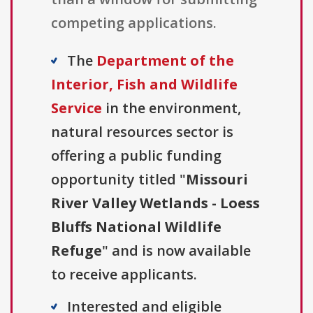
competing applications.
The
Department of the
Interior, Fish and Wildlife
Service
in the environment,
natural resources sector is
offering a public funding
opportunity titled "
Missouri
River Valley Wetlands - Loess
Bluffs National Wildlife
Refuge
" and is now available
to receive applicants.
Interested and eligible