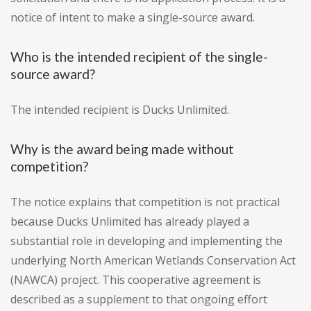
notice of intent to make a single-source award.
Who is the intended recipient of the single-
source award?
The intended recipient is Ducks Unlimited.
Why is the award being made without
competition?
The notice explains that competition is not practical
because Ducks Unlimited has already played a
substantial role in developing and implementing the
underlying North American Wetlands Conservation Act
(NAWCA) project. This cooperative agreement is
described as a supplement to that ongoing effort