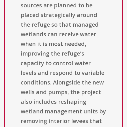
sources are planned to be
placed strategically around
the refuge so that managed
wetlands can receive water
when it is most needed,
improving the refuge's
capacity to control water
levels and respond to variable
conditions. Alongside the new
wells and pumps, the project
also includes reshaping
wetland management units by
removing interior levees that