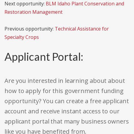
Next opportunity:
BLM Idaho Plant Conservation and
Restoration Management
Previous opportunity:
Technical Assistance for
Specialty Crops
Applicant Portal:
Are you interested in learning about about
how to apply for this government funding
opportunity? You can create a free applicant
account and receive instant access to our
applicant portal that many business owners
like you have benefited from.