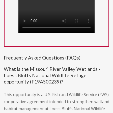
Frequently Asked Questions (FAQs)
What is the Missouri River Valley Wetlands -
Loess Bluffs National Wildlife Refuge
opportunity (F19AS00239)?
This opportunity is a U.S. Fish and Wildlife Service (FWS)
cooperative agreement intended to strengthen wetland
habitat management at Loess Bluffs National Wildlife