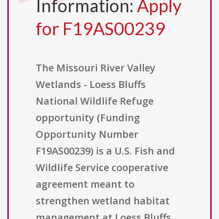
Information:
Apply
for F19AS00239
The Missouri River Valley
Wetlands - Loess Bluffs
National Wildlife Refuge
opportunity (Funding
Opportunity Number
F19AS00239) is a U.S. Fish and
Wildlife Service cooperative
agreement meant to
strengthen wetland habitat
management at Loess Bluffs