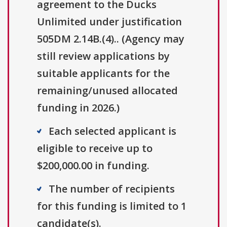
agreement to the Ducks
Unlimited under justification
505DM 2.14B.(4).. (Agency may
still review applications by
suitable applicants for the
remaining/unused allocated
funding in 2026.)
Each selected applicant is
eligible to receive up to
$200,000.00 in funding.
The number of recipients
for this funding is limited to 1
candidate(s).