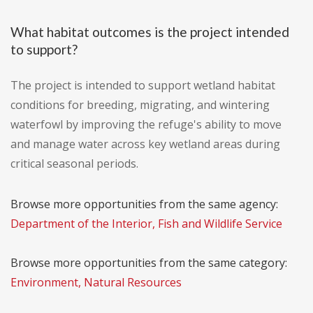
What habitat outcomes is the project intended
to support?
The project is intended to support wetland habitat
conditions for breeding, migrating, and wintering
waterfowl by improving the refuge's ability to move
and manage water across key wetland areas during
critical seasonal periods.
Browse more opportunities from the same agency:
Department of the Interior, Fish and Wildlife Service
Browse more opportunities from the same category:
Environment, Natural Resources