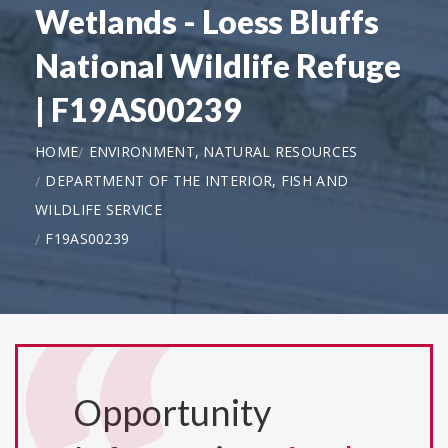
Wetlands - Loess Bluffs
National Wildlife Refuge
| F19AS00239
HOME
ENVIRONMENT, NATURAL RESOURCES
DEPARTMENT OF THE INTERIOR, FISH AND
WILDLIFE SERVICE
F19AS00239
Opportunity