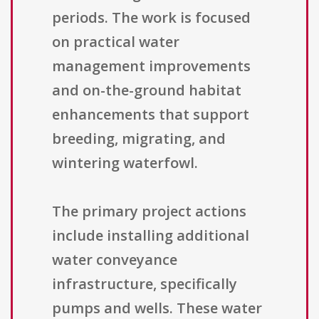
periods. The work is focused
on practical water
management improvements
and on-the-ground habitat
enhancements that support
breeding, migrating, and
wintering waterfowl.
The primary project actions
include installing additional
water conveyance
infrastructure, specifically
pumps and wells. These water