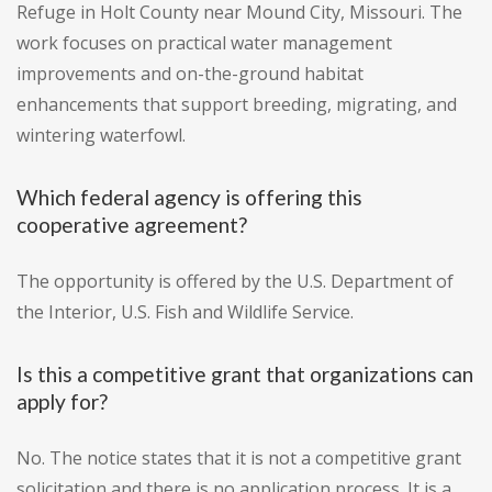
Refuge in Holt County near Mound City, Missouri. The
work focuses on practical water management
improvements and on-the-ground habitat
enhancements that support breeding, migrating, and
wintering waterfowl.
Which federal agency is offering this
cooperative agreement?
The opportunity is offered by the U.S. Department of
the Interior, U.S. Fish and Wildlife Service.
Is this a competitive grant that organizations can
apply for?
No. The notice states that it is not a competitive grant
solicitation and there is no application process. It is a