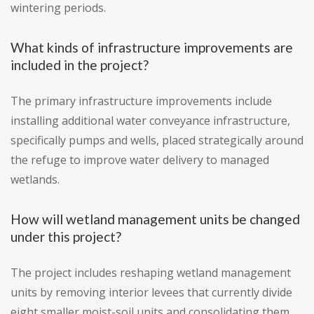
wintering periods.
What kinds of infrastructure improvements are
included in the project?
The primary infrastructure improvements include
installing additional water conveyance infrastructure,
specifically pumps and wells, placed strategically around
the refuge to improve water delivery to managed
wetlands.
How will wetland management units be changed
under this project?
The project includes reshaping wetland management
units by removing interior levees that currently divide
eight smaller moist-soil units and consolidating them