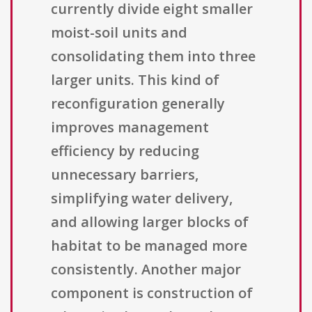
currently divide eight smaller
moist-soil units and
consolidating them into three
larger units. This kind of
reconfiguration generally
improves management
efficiency by reducing
unnecessary barriers,
simplifying water delivery,
and allowing larger blocks of
habitat to be managed more
consistently. Another major
component is construction of