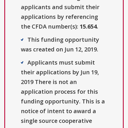
applicants and submit their
applications by referencing
the CFDA number(s):
15.654
.
This funding opportunity
was created on Jun 12, 2019.
Applicants must submit
their applications by Jun 19,
2019 There is not an
application process for this
funding opportunity. This is a
notice of intent to award a
single source cooperative