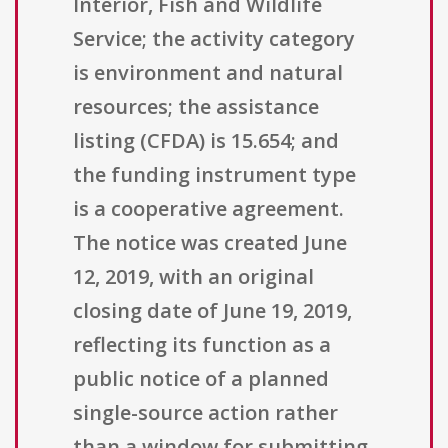
Interior, Fish and Wildlife
Service; the activity category
is environment and natural
resources; the assistance
listing (CFDA) is 15.654; and
the funding instrument type
is a cooperative agreement.
The notice was created June
12, 2019, with an original
closing date of June 19, 2019,
reflecting its function as a
public notice of a planned
single-source action rather
than a window for submitting