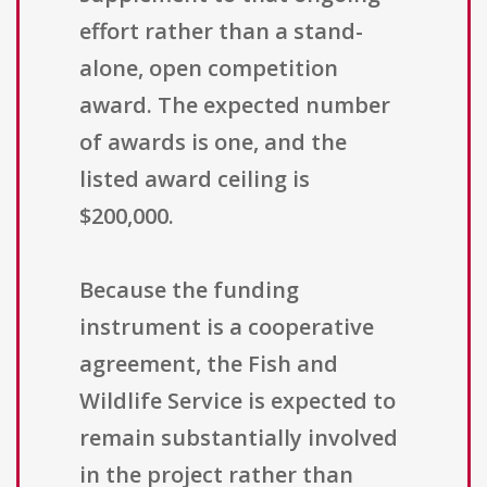
effort rather than a stand-
alone, open competition
award. The expected number
of awards is one, and the
listed award ceiling is
$200,000.
Because the funding
instrument is a cooperative
agreement, the Fish and
Wildlife Service is expected to
remain substantially involved
in the project rather than