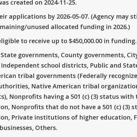
as created on 2024-11-25.
ir applications by 2026-05-07. (Agency may sti
emaining/unused allocated funding in 2026.)
ligible to receive up to $450,000.00 in funding.
e: State governments, County governments, Ci
 Independent school districts, Public and State
rican tribal governments (Federally recognize
thorities, Native American tribal organizatio
), Nonprofits having a 501 (c) (3) status with 
on, Nonprofits that do not have a 501 (c) (3) s
ion, Private institutions of higher education, 
businesses, Others.