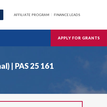
AFFILIATE PROGRAM
FINANCE LEADS
APPLY FOR GRANTS
al) | PAS 25 161