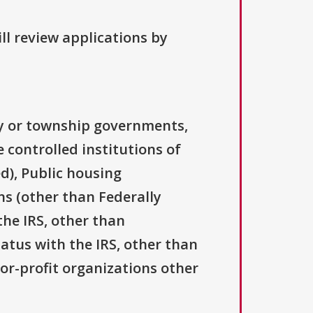
ll review applications by
ty or township governments,
 controlled institutions of
d), Public housing
ns (other than Federally
the IRS, other than
tatus with the IRS, other than
For-profit organizations other