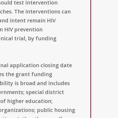
hould test intervention
aches. The interventions can
and intent remain HIV
an HIV prevention
nical trial, by funding
inal application closing date
ses the grant funding
bility is broad and includes
ernments; special district
 of higher education;
organizations; public housing