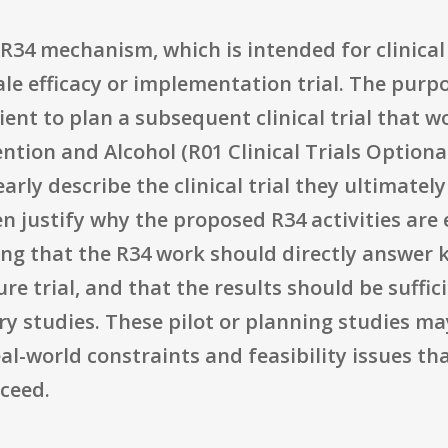
34 mechanism, which is intended for clinical 
ale efficacy or implementation trial. The purpo
ient to plan a subsequent clinical trial that 
ion and Alcohol (R01 Clinical Trials Optional)
arly describe the clinical trial they ultimately
 then justify why the proposed R34 activities are
ing that the R34 work should directly answer k
re trial, and that the results should be suffi
y studies. These pilot or planning studies ma
al-world constraints and feasibility issues 
cceed.