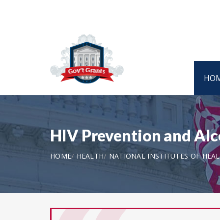
HO
HIV Prevention and Alco
HOME
HEALTH
NATIONAL INSTITUTES OF HEA