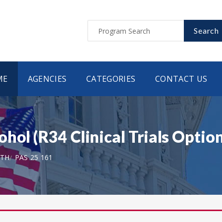
Search
ME
AGENCIES
CATEGORIES
CONTACT US
hol (R34 Clinical Trials Option
LTH
PAS 25 161