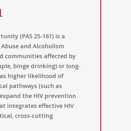
1
unity (PAS 25-161) is a
ol Abuse and Alcoholism
nd communities affected by
ple, binge drinking) or long-
as higher likelihood of
cal pathways (such as
o expand the HIV prevention
t integrates effective HIV
ical, cross-cutting