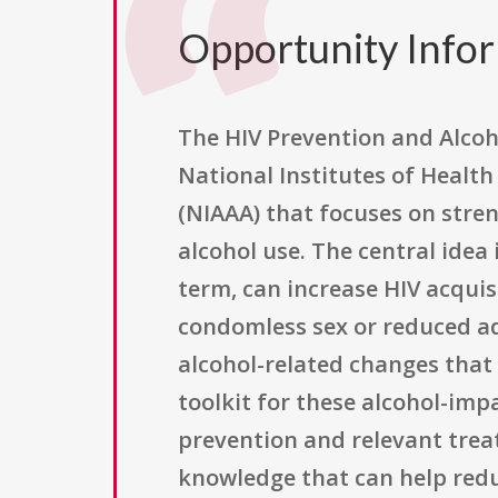
Opportunity Info
The HIV Prevention and Alcoho
National Institutes of Health
(NIAAA) that focuses on stre
alcohol use. The central idea 
term, can increase HIV acquis
condomless sex or reduced ad
alcohol-related changes that
toolkit for these alcohol-imp
prevention and relevant trea
knowledge that can help redu