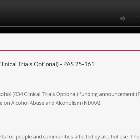
inical Trials Optional) - PAS 25-161
ohol (R34 Clinical Trials Optional) funding announcement (PAS
ute on Alcohol Abuse and Alcoholism (NIAAA).
orts for people and communities affected by alcohol use. T