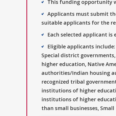
This funding opportunity w
Applicants must submit the
suitable applicants for the r
Each selected applicant is e
Eligible applicants includ
Special district governments,
higher education, Native Ame
authorities/Indian housing au
recognized tribal governments
institutions of higher educati
institutions of higher educat
than small businesses, Small 