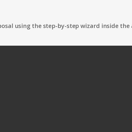
osal using the step-by-step wizard inside the 