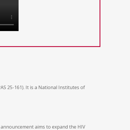
 25-161). It is a National Institutes of
he announcement aims to expand the HIV