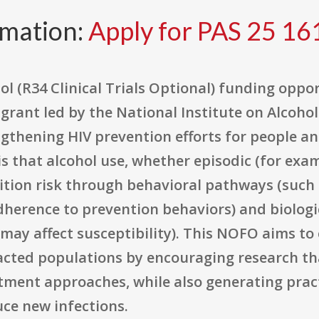
rmation:
Apply for PAS 25 16
l (R34 Clinical Trials Optional) funding opport
 grant led by the National Institute on Alcoh
ngthening HIV prevention efforts for people a
is that alcohol use, whether episodic (for exam
ition risk through behavioral pathways (such 
herence to prevention behaviors) and biologi
 may affect susceptibility). This NOFO aims t
acted populations by encouraging research tha
tment approaches, while also generating pract
ce new infections.