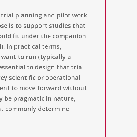
trial planning and pilot work
se is to support studies that
would fit under the companion
. In practical terms,
 want to run (typically a
 essential to design that trial
ey scientific or operational
cient to move forward without
y be pragmatic in nature,
that commonly determine