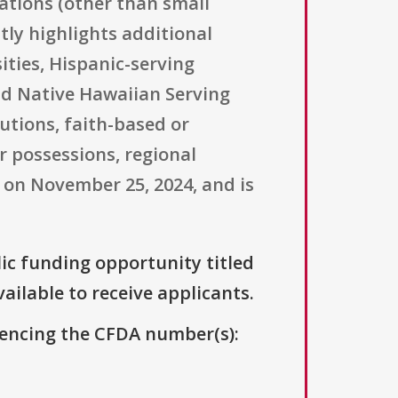
zations (other than small
tly highlights additional
ities, Hispanic-serving
and Native Hawaiian Serving
utions, faith-based or
r possessions, regional
d on November 25, 2024, and is
lic funding opportunity titled
vailable to receive applicants.
erencing the CFDA number(s):