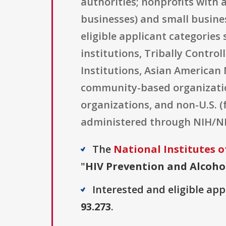
authorities; nonprofits with 
businesses) and small busines
eligible applicant categories 
institutions, Tribally Contro
Institutions, Asian American 
community-based organizations
organizations, and non-U.S. (
administered through NIH/N
The
National Institutes o
"
HIV Prevention and Alcohol 
Interested and eligible ap
93.273
.