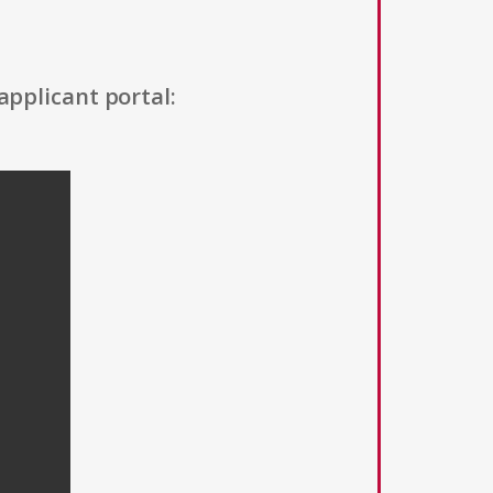
applicant portal: