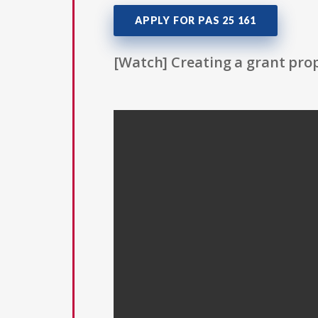
APPLY FOR PAS 25 161
[Watch] Creating a grant prop