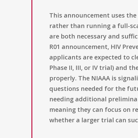
This announcement uses the R
rather than running a full-sc
are both necessary and suffic
R01 announcement, HIV Prevent
applicants are expected to cle
Phase II, III, or IV trial) and
properly. The NIAAA is signal
questions needed for the futu
needing additional preliminar
meaning they can focus on re
whether a larger trial can su