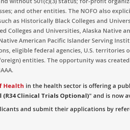
and without 501(c)(3) status; for-profit organi
ses; and other entities. The NOFO also explici
such as Historically Black Colleges and Univers
lled Colleges and Universities, Alaska Native 
Native American Pacific Islander Serving Instit
, eligible federal agencies, U.S. territories o
foreign) entities. The opportunity was create
IAAA.
f Health
in the health sector is offering a pub
(R34 Clinical Trials Optional)
" and is now a
plicants and submit their applications by ref