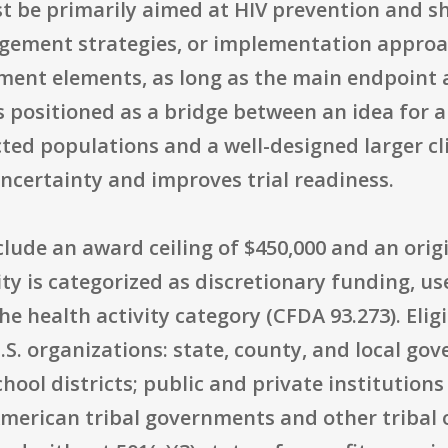
st be primarily aimed at HIV prevention and s
anagement strategies, or implementation appro
ment elements, as long as the main endpoint 
is positioned as a bridge between an idea for 
ted populations and a well-designed larger cli
ncertainty and improves trial readiness.
clude an award ceiling of $450,000 and an orig
ty is categorized as discretionary funding, u
e health activity category (CFDA 93.273). Eligi
S. organizations: state, county, and local gov
ol districts; public and private institutions
American tribal governments and other tribal 