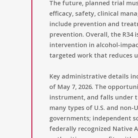
The future, planned trial mu
efficacy, safety, clinical m
include prevention and treat
prevention. Overall, the R34 
intervention in alcohol-impac
targeted work that reduces u
Key administrative details in
of May 7, 2026. The opportuni
instrument, and falls under th
many types of U.S. and non-U.
governments; independent scho
federally recognized Native 