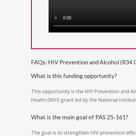
FAQs: HIV Prevention and Alcohol (R34 Cl
What is this funding opportunity?
This opportunity is the HIV Prevention and Alc
Health (NIH) grant led by the National Instit
What is the main goal of PAS 25-161?
The goal is to strengthen HIV prevention eff