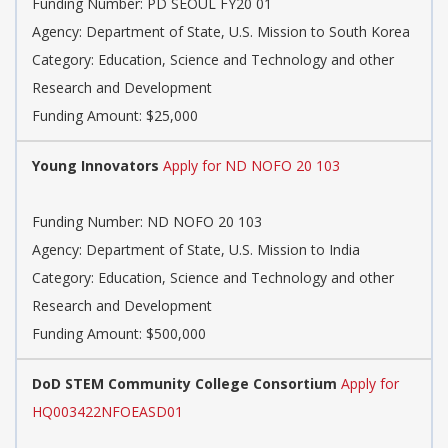
Funding Number: PD SEOUL FY20 01
Agency: Department of State, U.S. Mission to South Korea
Category: Education, Science and Technology and other
Research and Development
Funding Amount: $25,000
Young Innovators
Apply for ND NOFO 20 103
Funding Number: ND NOFO 20 103
Agency: Department of State, U.S. Mission to India
Category: Education, Science and Technology and other
Research and Development
Funding Amount: $500,000
DoD STEM Community College Consortium
Apply for
HQ003422NFOEASD01