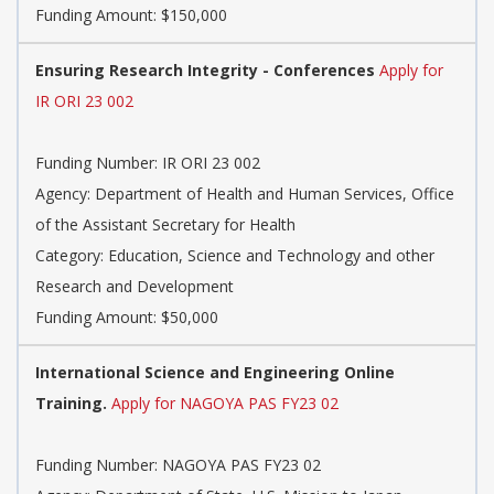
Funding Amount: $150,000
Ensuring Research Integrity - Conferences
Apply for
IR ORI 23 002
Funding Number: IR ORI 23 002
Agency: Department of Health and Human Services, Office
of the Assistant Secretary for Health
Category: Education, Science and Technology and other
Research and Development
Funding Amount: $50,000
International Science and Engineering Online
Training.
Apply for NAGOYA PAS FY23 02
Funding Number: NAGOYA PAS FY23 02