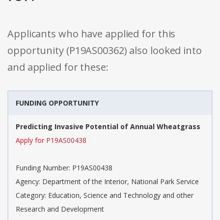
Applicants who have applied for this
opportunity (P19AS00362) also looked into
and applied for these:
FUNDING OPPORTUNITY
Predicting Invasive Potential of Annual Wheatgrass
Apply for P19AS00438
Funding Number: P19AS00438
Agency: Department of the Interior, National Park Service
Category: Education, Science and Technology and other
Research and Development