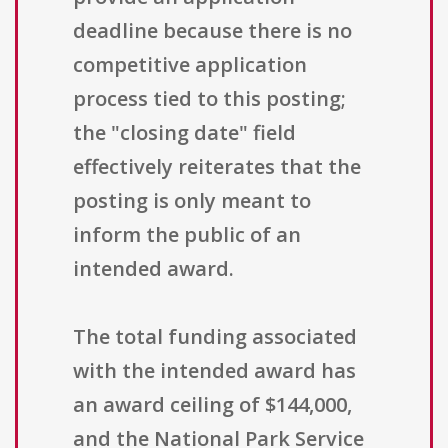
deadline because there is no
competitive application
process tied to this posting;
the "closing date" field
effectively reiterates that the
posting is only meant to
inform the public of an
intended award.
The total funding associated
with the intended award has
an award ceiling of $144,000,
and the National Park Service