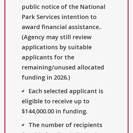
public notice of the National
Park Services intention to
award financial assistance..
(Agency may still review
applications by suitable
applicants for the
remaining/unused allocated
funding in 2026.)
Each selected applicant is
eligible to receive up to
$144,000.00 in funding.
The number of recipients