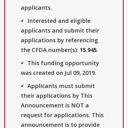
applicants.
Interested and eligible
applicants and submit their
applications by referencing
the CFDA number(s):
15.945
.
This funding opportunity
was created on Jul 09, 2019.
Applicants must submit
their applications by This
Announcement is NOT a
request for applications. This
announcement is to provide