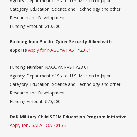
Agency: Department of State, U.S. Mission to Japan
Category: Education, Science and Technology and other
Research and Development
Funding Amount: $10,000
Building Indo Pacific Cyber Security Allied with
eSports
Apply for NAGOYA PAS FY23 01
Funding Number: NAGOYA PAS FY23 01
Agency: Department of State, U.S. Mission to Japan
Category: Education, Science and Technology and other
Research and Development
Funding Amount: $70,000
DoD Military Child STEM Education Program Initiative
Apply for USAFA FOA 2016 3