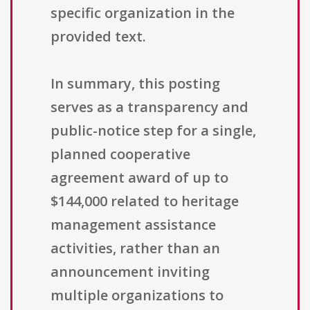
specific organization in the
provided text.
In summary, this posting
serves as a transparency and
public-notice step for a single,
planned cooperative
agreement award of up to
$144,000 related to heritage
management assistance
activities, rather than an
announcement inviting
multiple organizations to