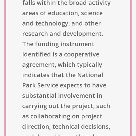
falls within the broad activity
areas of education, science
and technology, and other
research and development.
The funding instrument
identified is a cooperative
agreement, which typically
indicates that the National
Park Service expects to have
substantial involvement in
carrying out the project, such
as collaborating on project
direction, technical decisions,