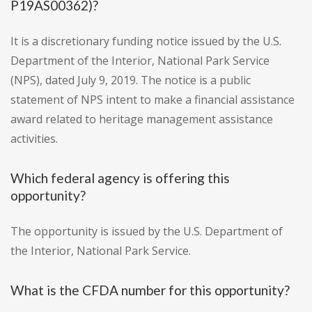
P19AS00362)?
It is a discretionary funding notice issued by the U.S.
Department of the Interior, National Park Service
(NPS), dated July 9, 2019. The notice is a public
statement of NPS intent to make a financial assistance
award related to heritage management assistance
activities.
Which federal agency is offering this
opportunity?
The opportunity is issued by the U.S. Department of
the Interior, National Park Service.
What is the CFDA number for this opportunity?