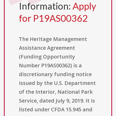
Information:
Apply
for P19AS00362
The Heritage Management
Assistance Agreement
(Funding Opportunity
Number P19AS00362) is a
discretionary funding notice
issued by the U.S. Department
of the Interior, National Park
Service, dated July 9, 2019. It is
listed under CFDA 15.945 and