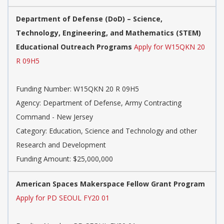
Department of Defense (DoD) – Science,
Technology, Engineering, and Mathematics (STEM)
Educational Outreach Programs
Apply for W15QKN 20
R 09H5
Funding Number: W15QKN 20 R 09H5
Agency: Department of Defense, Army Contracting
Command - New Jersey
Category: Education, Science and Technology and other
Research and Development
Funding Amount: $25,000,000
American Spaces Makerspace Fellow Grant Program
Apply for PD SEOUL FY20 01