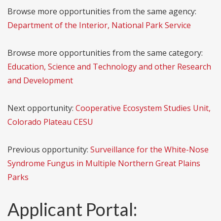
Browse more opportunities from the same agency:
Department of the Interior, National Park Service
Browse more opportunities from the same category:
Education, Science and Technology and other Research
and Development
Next opportunity:
Cooperative Ecosystem Studies Unit,
Colorado Plateau CESU
Previous opportunity:
Surveillance for the White-Nose
Syndrome Fungus in Multiple Northern Great Plains
Parks
Applicant Portal: