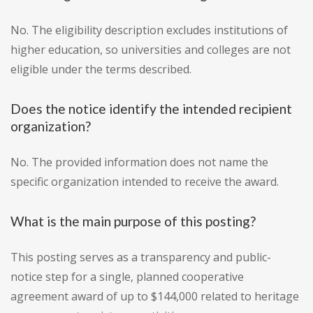
No. The eligibility description excludes institutions of
higher education, so universities and colleges are not
eligible under the terms described.
Does the notice identify the intended recipient
organization?
No. The provided information does not name the
specific organization intended to receive the award.
What is the main purpose of this posting?
This posting serves as a transparency and public-
notice step for a single, planned cooperative
agreement award of up to $144,000 related to heritage