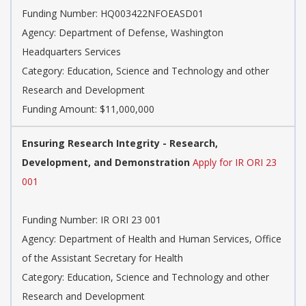
Funding Number: HQ003422NFOEASD01
Agency: Department of Defense, Washington
Headquarters Services
Category: Education, Science and Technology and other
Research and Development
Funding Amount: $11,000,000
Ensuring Research Integrity - Research,
Development, and Demonstration
Apply for IR ORI 23
001
Funding Number: IR ORI 23 001
Agency: Department of Health and Human Services, Office
of the Assistant Secretary for Health
Category: Education, Science and Technology and other
Research and Development