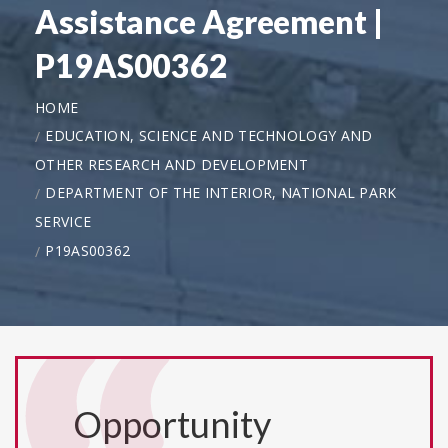
Assistance Agreement |
P19AS00362
HOME
EDUCATION, SCIENCE AND TECHNOLOGY AND
OTHER RESEARCH AND DEVELOPMENT
DEPARTMENT OF THE INTERIOR, NATIONAL PARK
SERVICE
P19AS00362
Opportunity