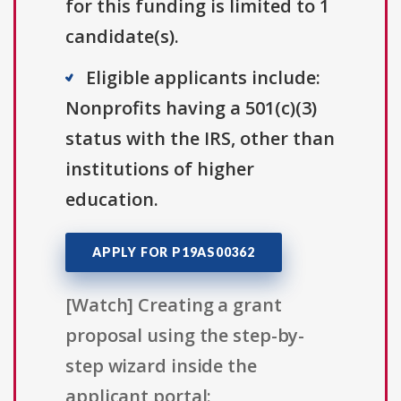
for this funding is limited to 1
candidate(s).
Eligible applicants include:
Nonprofits having a 501(c)(3)
status with the IRS, other than
institutions of higher
education.
APPLY FOR P19AS00362
[Watch] Creating a grant
proposal using the step-by-
step wizard inside the
applicant portal: