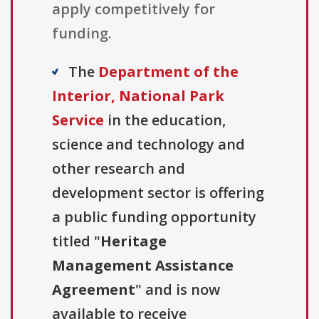
apply competitively for
funding.
The
Department of the
Interior, National Park
Service
in the education,
science and technology and
other research and
development sector is offering
a public funding opportunity
titled "
Heritage
Management Assistance
Agreement
" and is now
available to receive