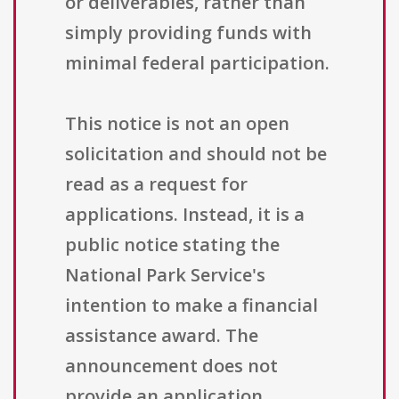
or deliverables, rather than
simply providing funds with
minimal federal participation.
This notice is not an open
solicitation and should not be
read as a request for
applications. Instead, it is a
public notice stating the
National Park Service's
intention to make a financial
assistance award. The
announcement does not
provide an application