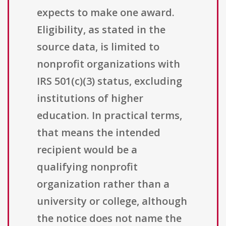
expects to make one award.
Eligibility, as stated in the
source data, is limited to
nonprofit organizations with
IRS 501(c)(3) status, excluding
institutions of higher
education. In practical terms,
that means the intended
recipient would be a
qualifying nonprofit
organization rather than a
university or college, although
the notice does not name the