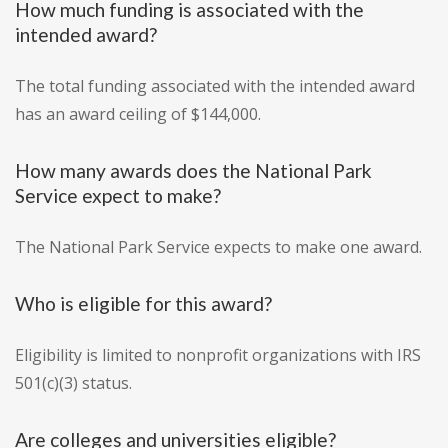
How much funding is associated with the
intended award?
The total funding associated with the intended award
has an award ceiling of $144,000.
How many awards does the National Park
Service expect to make?
The National Park Service expects to make one award.
Who is eligible for this award?
Eligibility is limited to nonprofit organizations with IRS
501(c)(3) status.
Are colleges and universities eligible?