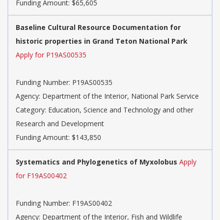
Funding Amount: $65,605
Baseline Cultural Resource Documentation for
historic properties in Grand Teton National Park
Apply for P19AS00535
Funding Number: P19AS00535
Agency: Department of the Interior, National Park Service
Category: Education, Science and Technology and other
Research and Development
Funding Amount: $143,850
Systematics and Phylogenetics of Myxolobus
Apply
for F19AS00402
Funding Number: F19AS00402
Agency: Department of the Interior, Fish and Wildlife