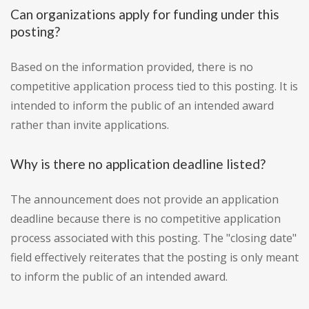
Can organizations apply for funding under this
posting?
Based on the information provided, there is no
competitive application process tied to this posting. It is
intended to inform the public of an intended award
rather than invite applications.
Why is there no application deadline listed?
The announcement does not provide an application
deadline because there is no competitive application
process associated with this posting. The "closing date"
field effectively reiterates that the posting is only meant
to inform the public of an intended award.