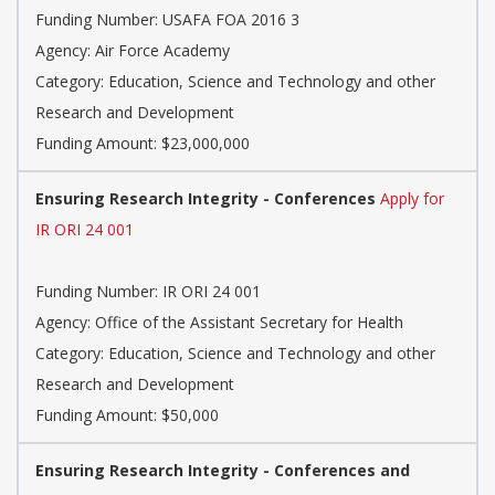
Funding Number: USAFA FOA 2016 3
Agency: Air Force Academy
Category: Education, Science and Technology and other
Research and Development
Funding Amount: $23,000,000
Ensuring Research Integrity - Conferences
Apply for
IR ORI 24 001
Funding Number: IR ORI 24 001
Agency: Office of the Assistant Secretary for Health
Category: Education, Science and Technology and other
Research and Development
Funding Amount: $50,000
Ensuring Research Integrity - Conferences and