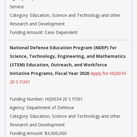
Service
Category: Education, Science and Technology and other
Research and Development
Funding Amount: Case Dependent
National Defense Education Program (NDEP) for
Science, Technology, Engineering, and Mathematics
(STEM) Education, Outreach, and Workforce
Initiative Programs, Fiscal Year 2020
Apply for HQ0034
20 S FO01
Funding Number: HQ0034 20 S FO01
Agency: Department of Defense
Category: Education, Science and Technology and other
Research and Development
Funding Amount: $3,000,000