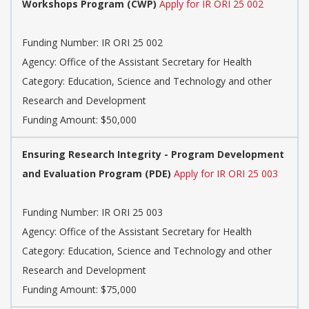
Workshops Program (CWP)
Apply for IR ORI 25 002
Funding Number: IR ORI 25 002
Agency: Office of the Assistant Secretary for Health
Category: Education, Science and Technology and other
Research and Development
Funding Amount: $50,000
Ensuring Research Integrity - Program Development
and Evaluation Program (PDE)
Apply for IR ORI 25 003
Funding Number: IR ORI 25 003
Agency: Office of the Assistant Secretary for Health
Category: Education, Science and Technology and other
Research and Development
Funding Amount: $75,000