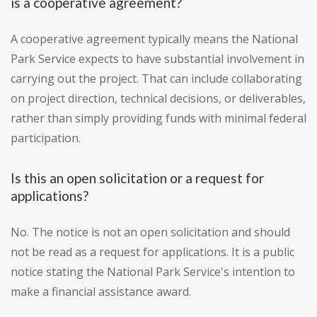
is a cooperative agreement?
A cooperative agreement typically means the National
Park Service expects to have substantial involvement in
carrying out the project. That can include collaborating
on project direction, technical decisions, or deliverables,
rather than simply providing funds with minimal federal
participation.
Is this an open solicitation or a request for
applications?
No. The notice is not an open solicitation and should
not be read as a request for applications. It is a public
notice stating the National Park Service's intention to
make a financial assistance award.