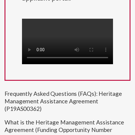
Frequently Asked Questions (FAQs): Heritage
Management Assistance Agreement
(P19AS00362)
What is the Heritage Management Assistance
Agreement (Funding Opportunity Number