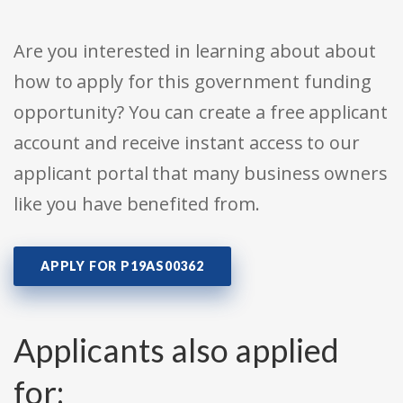
Are you interested in learning about about
how to apply for this government funding
opportunity? You can create a free applicant
account and receive instant access to our
applicant portal that many business owners
like you have benefited from.
APPLY FOR P19AS00362
Applicants also applied
for: