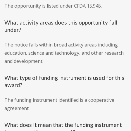
The opportunity is listed under CFDA 15.945.
What activity areas does this opportunity fall
under?
The notice falls within broad activity areas including
education, science and technology, and other research
and development.
What type of funding instrument is used for this
award?
The funding instrument identified is a cooperative
agreement.
What does it mean that the funding instrument