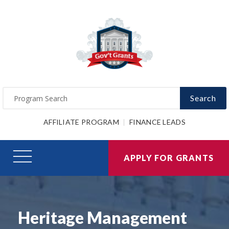
Search
AFFILIATE PROGRAM
FINANCE LEADS
APPLY FOR GRANTS
Heritage Management