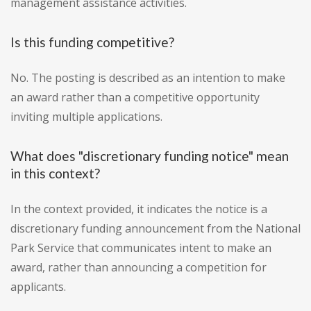
management assistance activities.
Is this funding competitive?
No. The posting is described as an intention to make
an award rather than a competitive opportunity
inviting multiple applications.
What does "discretionary funding notice" mean
in this context?
In the context provided, it indicates the notice is a
discretionary funding announcement from the National
Park Service that communicates intent to make an
award, rather than announcing a competition for
applicants.