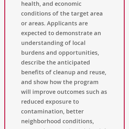
health, and economic
conditions of the target area
or areas. Applicants are
expected to demonstrate an
understanding of local
burdens and opportunities,
describe the anticipated
benefits of cleanup and reuse,
and show how the program
will improve outcomes such as
reduced exposure to
contamination, better
neighborhood conditions,