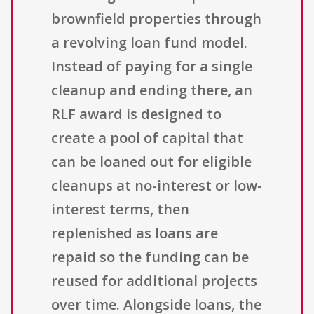
brownfield properties through
a revolving loan fund model.
Instead of paying for a single
cleanup and ending there, an
RLF award is designed to
create a pool of capital that
can be loaned out for eligible
cleanups at no-interest or low-
interest terms, then
replenished as loans are
repaid so the funding can be
reused for additional projects
over time. Alongside loans, the