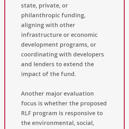
state, private, or
philanthropic funding,
aligning with other
infrastructure or economic
development programs, or
coordinating with developers
and lenders to extend the
impact of the fund.
Another major evaluation
focus is whether the proposed
RLF program is responsive to
the environmental, social,