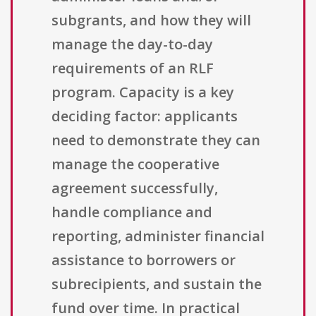
subgrants, and how they will
manage the day-to-day
requirements of an RLF
program. Capacity is a key
deciding factor: applicants
need to demonstrate they can
manage the cooperative
agreement successfully,
handle compliance and
reporting, administer financial
assistance to borrowers or
subrecipients, and sustain the
fund over time. In practical