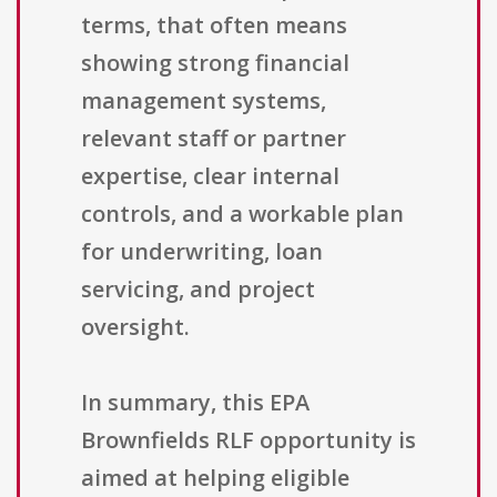
terms, that often means
showing strong financial
management systems,
relevant staff or partner
expertise, clear internal
controls, and a workable plan
for underwriting, loan
servicing, and project
oversight.
In summary, this EPA
Brownfields RLF opportunity is
aimed at helping eligible