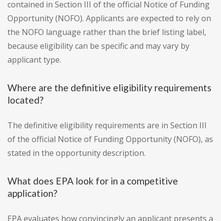
contained in Section III of the official Notice of Funding
Opportunity (NOFO). Applicants are expected to rely on
the NOFO language rather than the brief listing label,
because eligibility can be specific and may vary by
applicant type.
Where are the definitive eligibility requirements
located?
The definitive eligibility requirements are in Section III
of the official Notice of Funding Opportunity (NOFO), as
stated in the opportunity description.
What does EPA look for in a competitive
application?
EPA evaluates how convincingly an applicant presents a