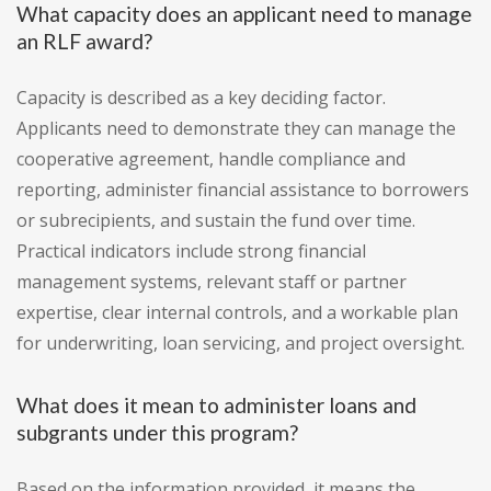
What capacity does an applicant need to manage
an RLF award?
Capacity is described as a key deciding factor.
Applicants need to demonstrate they can manage the
cooperative agreement, handle compliance and
reporting, administer financial assistance to borrowers
or subrecipients, and sustain the fund over time.
Practical indicators include strong financial
management systems, relevant staff or partner
expertise, clear internal controls, and a workable plan
for underwriting, loan servicing, and project oversight.
What does it mean to administer loans and
subgrants under this program?
Based on the information provided, it means the