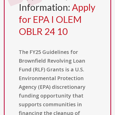
Information:
Apply
for EPA I OLEM
OBLR 24 10
The FY25 Guidelines for
Brownfield Revolving Loan
Fund (RLF) Grants is a U.S.
Environmental Protection
Agency (EPA) discretionary
funding opportunity that
supports communities in
financing the cleanup of