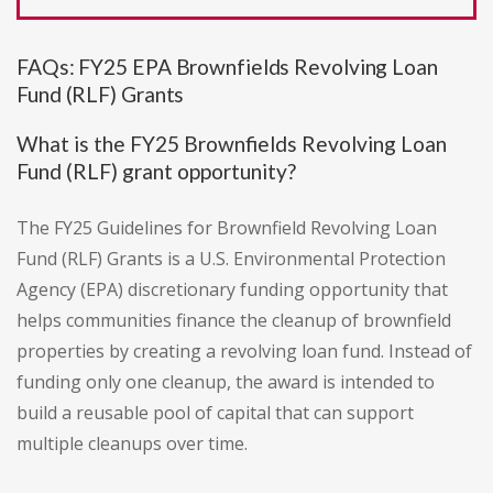
FAQs: FY25 EPA Brownfields Revolving Loan
Fund (RLF) Grants
What is the FY25 Brownfields Revolving Loan
Fund (RLF) grant opportunity?
The FY25 Guidelines for Brownfield Revolving Loan
Fund (RLF) Grants is a U.S. Environmental Protection
Agency (EPA) discretionary funding opportunity that
helps communities finance the cleanup of brownfield
properties by creating a revolving loan fund. Instead of
funding only one cleanup, the award is intended to
build a reusable pool of capital that can support
multiple cleanups over time.