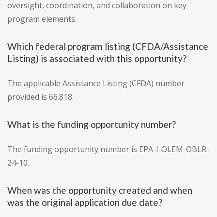
oversight, coordination, and collaboration on key
program elements.
Which federal program listing (CFDA/Assistance
Listing) is associated with this opportunity?
The applicable Assistance Listing (CFDA) number
provided is 66.818.
What is the funding opportunity number?
The funding opportunity number is EPA-I-OLEM-OBLR-
24-10.
When was the opportunity created and when
was the original application due date?