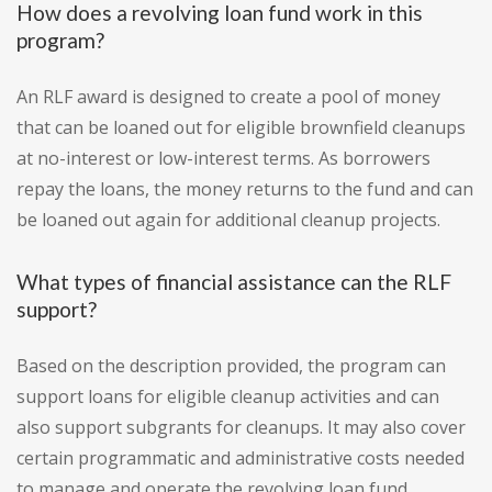
How does a revolving loan fund work in this
program?
An RLF award is designed to create a pool of money
that can be loaned out for eligible brownfield cleanups
at no-interest or low-interest terms. As borrowers
repay the loans, the money returns to the fund and can
be loaned out again for additional cleanup projects.
What types of financial assistance can the RLF
support?
Based on the description provided, the program can
support loans for eligible cleanup activities and can
also support subgrants for cleanups. It may also cover
certain programmatic and administrative costs needed
to manage and operate the revolving loan fund