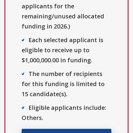
applicants for the
remaining/unused allocated
funding in 2026.)
Each selected applicant is
eligible to receive up to
$1,000,000.00 in funding.
The number of recipients
for this funding is limited to
15 candidate(s).
Eligible applicants include:
Others.