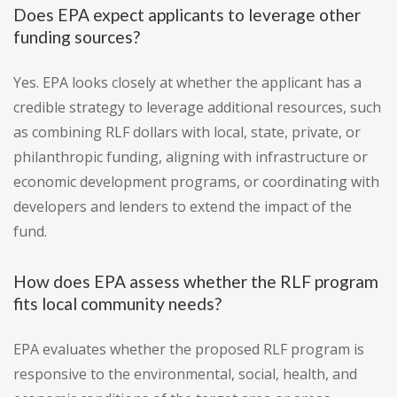
Does EPA expect applicants to leverage other
funding sources?
Yes. EPA looks closely at whether the applicant has a
credible strategy to leverage additional resources, such
as combining RLF dollars with local, state, private, or
philanthropic funding, aligning with infrastructure or
economic development programs, or coordinating with
developers and lenders to extend the impact of the
fund.
How does EPA assess whether the RLF program
fits local community needs?
EPA evaluates whether the proposed RLF program is
responsive to the environmental, social, health, and