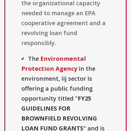
the organizational capacity
needed to manage an EPA
cooperative agreement and a
revolving loan fund
responsibly.
The
Environmental
Protection Agency
in the
environment, iij sector is
offering a public funding
opportunity titled "
FY25
GUIDELINES FOR
BROWNFIELD REVOLVING
LOAN FUND GRANTS
" and is