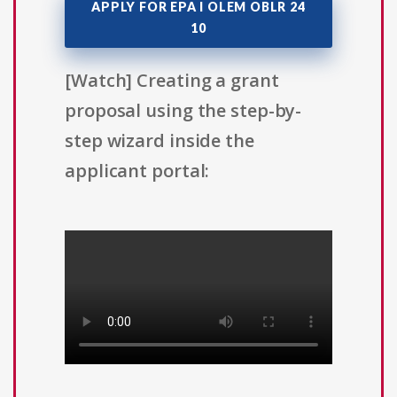
APPLY FOR EPA I OLEM OBLR 24
10
[Watch] Creating a grant
proposal using the step-by-
step wizard inside the
applicant portal: