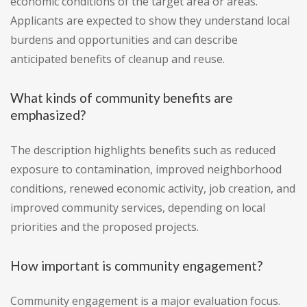
economic conditions of the target area or areas.
Applicants are expected to show they understand local
burdens and opportunities and can describe
anticipated benefits of cleanup and reuse.
What kinds of community benefits are
emphasized?
The description highlights benefits such as reduced
exposure to contamination, improved neighborhood
conditions, renewed economic activity, job creation, and
improved community services, depending on local
priorities and the proposed projects.
How important is community engagement?
Community engagement is a major evaluation focus.