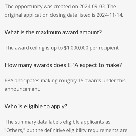
The opportunity was created on 2024-09-03. The
original application closing date listed is 2024-11-14.
What is the maximum award amount?
The award ceiling is up to $1,000,000 per recipient.
How many awards does EPA expect to make?
EPA anticipates making roughly 15 awards under this
announcement.
Who is eligible to apply?
The summary data labels eligible applicants as
"Others," but the definitive eligibility requirements are