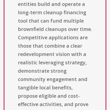
entities build and operate a
long-term cleanup financing
tool that can fund multiple
brownfield cleanups over time.
Competitive applications are
those that combine a clear
redevelopment vision with a
realistic leveraging strategy,
demonstrate strong
community engagement and
tangible local benefits,
propose eligible and cost-
effective activities, and prove