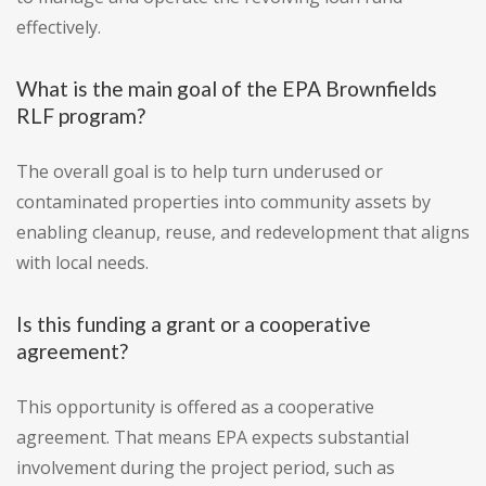
effectively.
What is the main goal of the EPA Brownfields
RLF program?
The overall goal is to help turn underused or
contaminated properties into community assets by
enabling cleanup, reuse, and redevelopment that aligns
with local needs.
Is this funding a grant or a cooperative
agreement?
This opportunity is offered as a cooperative
agreement. That means EPA expects substantial
involvement during the project period, such as