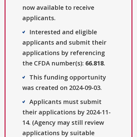
now available to receive
applicants.
Interested and eligible
applicants and submit their
applications by referencing
the CFDA number(s):
66.818
.
This funding opportunity
was created on 2024-09-03.
Applicants must submit
their applications by 2024-11-
14. (Agency may still review
applications by suitable