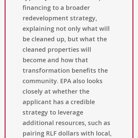
financing to a broader
redevelopment strategy,
explaining not only what will
be cleaned up, but what the
cleaned properties will
become and how that
transformation benefits the
community. EPA also looks
closely at whether the
applicant has a credible
strategy to leverage
additional resources, such as
pairing RLF dollars with local,