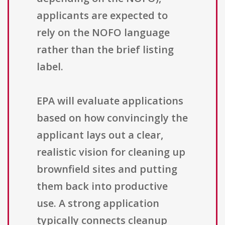
applicants are expected to
rely on the NOFO language
rather than the brief listing
label.
EPA will evaluate applications
based on how convincingly the
applicant lays out a clear,
realistic vision for cleaning up
brownfield sites and putting
them back into productive
use. A strong application
typically connects cleanup