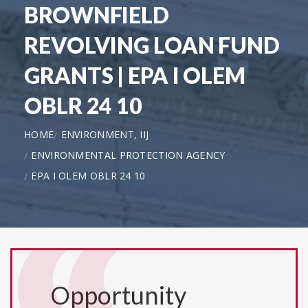
BROWNFIELD
REVOLVING LOAN FUND
GRANTS | EPA I OLEM
OBLR 24 10
HOME
ENVIRONMENT, IIJ
ENVIRONMENTAL PROTECTION AGENCY
EPA I OLEM OBLR 24 10
Opportunity