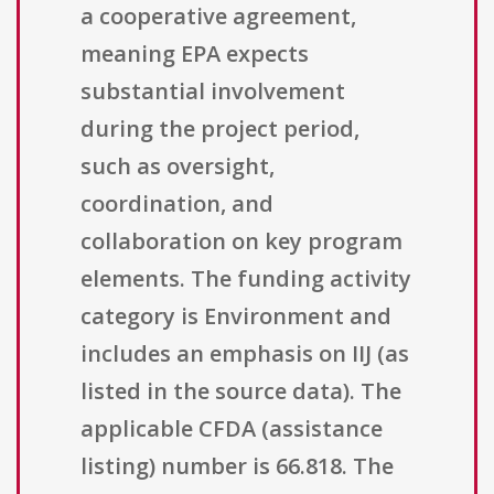
a cooperative agreement,
meaning EPA expects
substantial involvement
during the project period,
such as oversight,
coordination, and
collaboration on key program
elements. The funding activity
category is Environment and
includes an emphasis on IIJ (as
listed in the source data). The
applicable CFDA (assistance
listing) number is 66.818. The