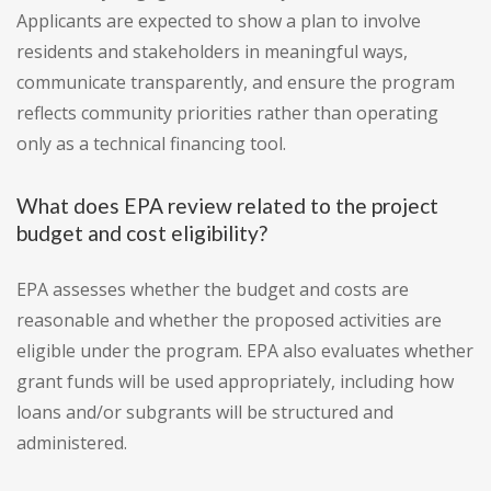
Applicants are expected to show a plan to involve
residents and stakeholders in meaningful ways,
communicate transparently, and ensure the program
reflects community priorities rather than operating
only as a technical financing tool.
What does EPA review related to the project
budget and cost eligibility?
EPA assesses whether the budget and costs are
reasonable and whether the proposed activities are
eligible under the program. EPA also evaluates whether
grant funds will be used appropriately, including how
loans and/or subgrants will be structured and
administered.