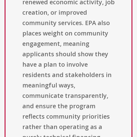
renewed economic activity, job
creation, or improved
community services. EPA also
places weight on community
engagement, meaning
applicants should show they
have a plan to involve
residents and stakeholders in
meaningful ways,
communicate transparently,
and ensure the program
reflects community priorities
rather than operating as a