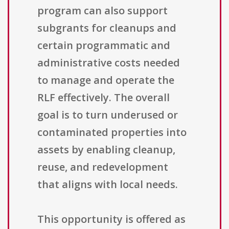
program can also support
subgrants for cleanups and
certain programmatic and
administrative costs needed
to manage and operate the
RLF effectively. The overall
goal is to turn underused or
contaminated properties into
assets by enabling cleanup,
reuse, and redevelopment
that aligns with local needs.
This opportunity is offered as