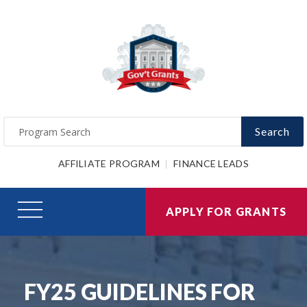
Search
AFFILIATE PROGRAM
FINANCE LEADS
APPLY FOR GRANTS
FY25 GUIDELINES FOR