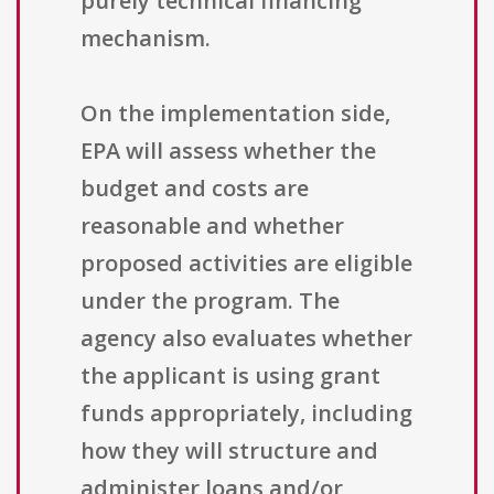
purely technical financing
mechanism.
On the implementation side,
EPA will assess whether the
budget and costs are
reasonable and whether
proposed activities are eligible
under the program. The
agency also evaluates whether
the applicant is using grant
funds appropriately, including
how they will structure and
administer loans and/or