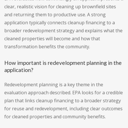
clear, realistic vision for cleaning up brownfield sites
and returning them to productive use. A strong
application typically connects cleanup financing to a
broader redevelopment strategy and explains what the
cleaned properties will become and how that
transformation benefits the community.
How important is redevelopment planning in the
application?
Redevelopment planning is a key theme in the
evaluation approach described. EPA looks for a credible
plan that links cleanup financing to a broader strategy
for reuse and redevelopment, including clear outcomes
for cleaned properties and community benefits.