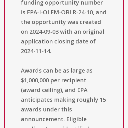
funding opportunity number
is EPA-I-OLEM-OBLR-24-10, and
the opportunity was created
on 2024-09-03 with an original
application closing date of
2024-11-14.
Awards can be as large as
$1,000,000 per recipient
(award ceiling), and EPA
anticipates making roughly 15
awards under this
announcement. Eligible