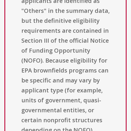
applicants are identified as
"Others" in the summary data,
but the definitive eligibility
requirements are contained in
Section III of the official Notice
of Funding Opportunity
(NOFO). Because eligibility for
EPA brownfields programs can
be specific and may vary by
applicant type (for example,
units of government, quasi-
governmental entities, or
certain nonprofit structures
depending on the NOFO),