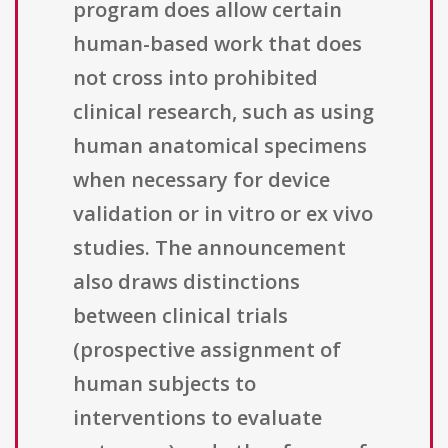
program does allow certain
human-based work that does
not cross into prohibited
clinical research, such as using
human anatomical specimens
when necessary for device
validation or in vitro or ex vivo
studies. The announcement
also draws distinctions
between clinical trials
(prospective assignment of
human subjects to
interventions to evaluate