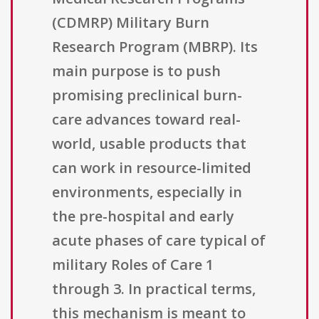
(CDMRP) Military Burn
Research Program (MBRP). Its
main purpose is to push
promising preclinical burn-
care advances toward real-
world, usable products that
can work in resource-limited
environments, especially in
the pre-hospital and early
acute phases of care typical of
military Roles of Care 1
through 3. In practical terms,
this mechanism is meant to