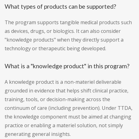
What types of products can be supported?
The program supports tangible medical products such
as devices, drugs, or biologics. It can also consider
"knowledge products" when they directly support a
technology or therapeutic being developed.
What is a "knowledge product" in this program?
A knowledge product is a non-materiel deliverable
grounded in evidence that helps shift clinical practice,
training, tools, or decision-making across the
continuum of care (including prevention). Under TTDA,
the knowledge component must be aimed at changing
practice or enabling a materiel solution, not simply
generating general insights.