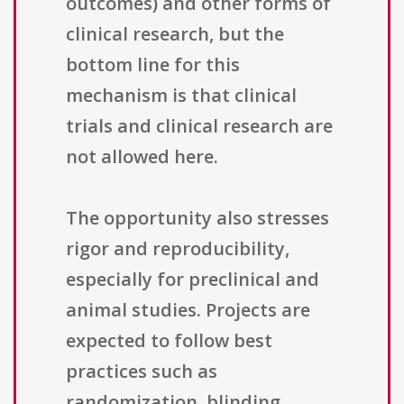
outcomes) and other forms of
clinical research, but the
bottom line for this
mechanism is that clinical
trials and clinical research are
not allowed here.
The opportunity also stresses
rigor and reproducibility,
especially for preclinical and
animal studies. Projects are
expected to follow best
practices such as
randomization, blinding,