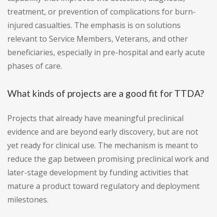
treatment, or prevention of complications for burn-
injured casualties. The emphasis is on solutions
relevant to Service Members, Veterans, and other
beneficiaries, especially in pre-hospital and early acute
phases of care.
What kinds of projects are a good fit for TTDA?
Projects that already have meaningful preclinical
evidence and are beyond early discovery, but are not
yet ready for clinical use. The mechanism is meant to
reduce the gap between promising preclinical work and
later-stage development by funding activities that
mature a product toward regulatory and deployment
milestones.