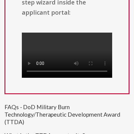
step wizard inside the
applicant portal:
FAQs - DoD Military Burn
Technology/Therapeutic Development Award
(TTDA)