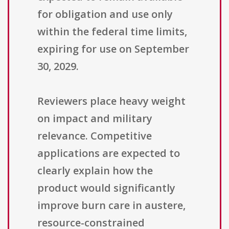
for obligation and use only
within the federal time limits,
expiring for use on September
30, 2029.
Reviewers place heavy weight
on impact and military
relevance. Competitive
applications are expected to
clearly explain how the
product would significantly
improve burn care in austere,
resource-constrained