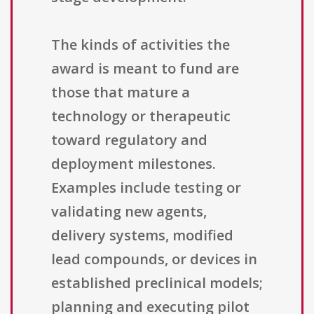
The kinds of activities the
award is meant to fund are
those that mature a
technology or therapeutic
toward regulatory and
deployment milestones.
Examples include testing or
validating new agents,
delivery systems, modified
lead compounds, or devices in
established preclinical models;
planning and executing pilot