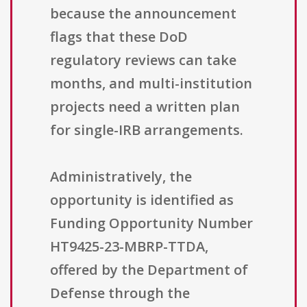
because the announcement
flags that these DoD
regulatory reviews can take
months, and multi-institution
projects need a written plan
for single-IRB arrangements.
Administratively, the
opportunity is identified as
Funding Opportunity Number
HT9425-23-MBRP-TTDA,
offered by the Department of
Defense through the