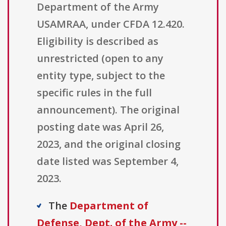
Department of the Army
USAMRAA, under CFDA 12.420.
Eligibility is described as
unrestricted (open to any
entity type, subject to the
specific rules in the full
announcement). The original
posting date was April 26,
2023, and the original closing
date listed was September 4,
2023.
The
Department of
Defense, Dept. of the Army --