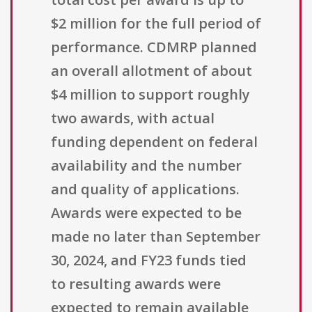
$2 million for the full period of
performance. CDMRP planned
an overall allotment of about
$4 million to support roughly
two awards, with actual
funding dependent on federal
availability and the number
and quality of applications.
Awards were expected to be
made no later than September
30, 2024, and FY23 funds tied
to resulting awards were
expected to remain available