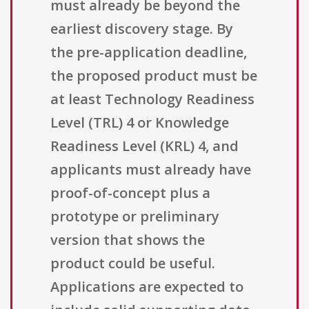
must already be beyond the
earliest discovery stage. By
the pre-application deadline,
the proposed product must be
at least Technology Readiness
Level (TRL) 4 or Knowledge
Readiness Level (KRL) 4, and
applicants must already have
proof-of-concept plus a
prototype or preliminary
version that shows the
product could be useful.
Applications are expected to