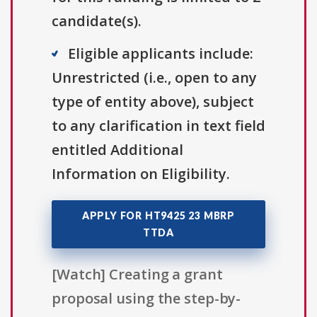
candidate(s).
Eligible applicants include:
Unrestricted (i.e., open to any
type of entity above), subject
to any clarification in text field
entitled Additional
Information on Eligibility.
APPLY FOR HT9425 23 MBRP
TTDA
[Watch] Creating a grant
proposal using the step-by-