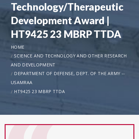
Technology/Therapeutic
Development Award |
HT9425 23 MBRP TTDA
HOME
SCIENCE AND TECHNOLOGY AND OTHER RESEARCH
AND DEVELOPMENT
DEPARTMENT OF DEFENSE, DEPT. OF THE ARMY --
USAMRAA
HT9425 23 MBRP TTDA