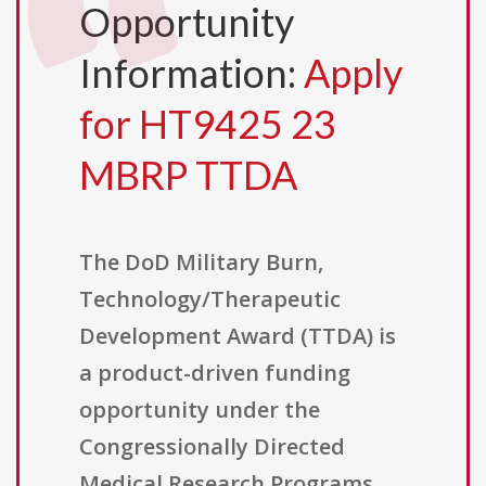
Opportunity
Information:
Apply
for HT9425 23
MBRP TTDA
The DoD Military Burn,
Technology/Therapeutic
Development Award (TTDA) is
a product-driven funding
opportunity under the
Congressionally Directed
Medical Research Programs