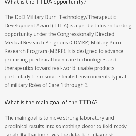
What is the TTDA opportunity?
The DoD Military Burn, Technology/Therapeutic
Development Award (TTDA) is a product-driven funding
opportunity under the Congressionally Directed
Medical Research Programs (CDMRP) Military Burn
Research Program (MBRP). It is designed to advance
promising preclinical burn-care technologies and
therapeutics toward real-world, usable products,
particularly for resource-limited environments typical
of military Roles of Care 1 through 3.
What is the main goal of the TTDA?
The main goal is to move strong laboratory and
preclinical results into something closer to field-ready
capability that improves the detection, diagnosis,