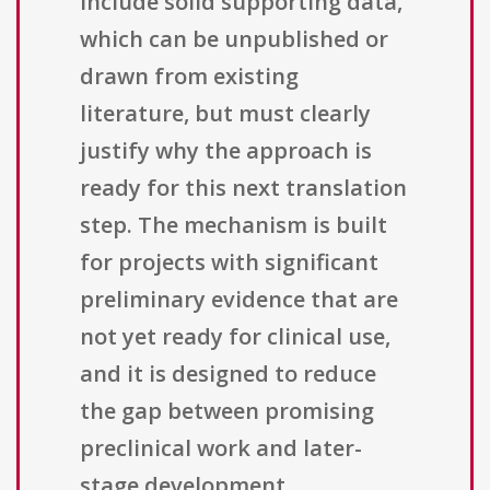
include solid supporting data,
which can be unpublished or
drawn from existing
literature, but must clearly
justify why the approach is
ready for this next translation
step. The mechanism is built
for projects with significant
preliminary evidence that are
not yet ready for clinical use,
and it is designed to reduce
the gap between promising
preclinical work and later-
stage development.