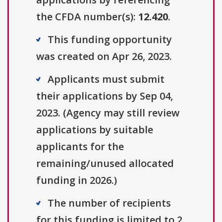
the CFDA number(s):
12.420
.
This funding opportunity
was created on Apr 26, 2023.
Applicants must submit
their applications by Sep 04,
2023. (Agency may still review
applications by suitable
applicants for the
remaining/unused allocated
funding in 2026.)
The number of recipients
for this funding is limited to 2