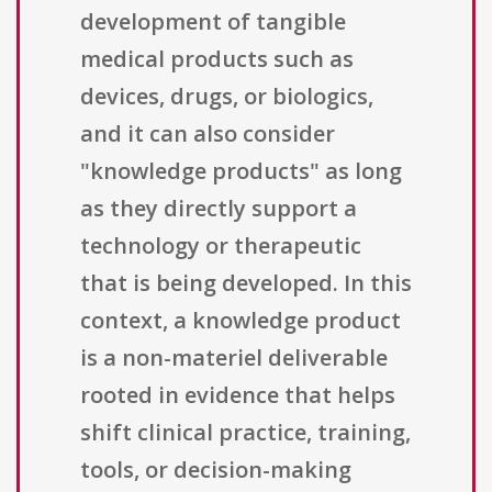
development of tangible
medical products such as
devices, drugs, or biologics,
and it can also consider
"knowledge products" as long
as they directly support a
technology or therapeutic
that is being developed. In this
context, a knowledge product
is a non-materiel deliverable
rooted in evidence that helps
shift clinical practice, training,
tools, or decision-making