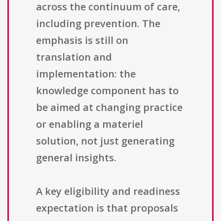
across the continuum of care,
including prevention. The
emphasis is still on
translation and
implementation: the
knowledge component has to
be aimed at changing practice
or enabling a materiel
solution, not just generating
general insights.
A key eligibility and readiness
expectation is that proposals