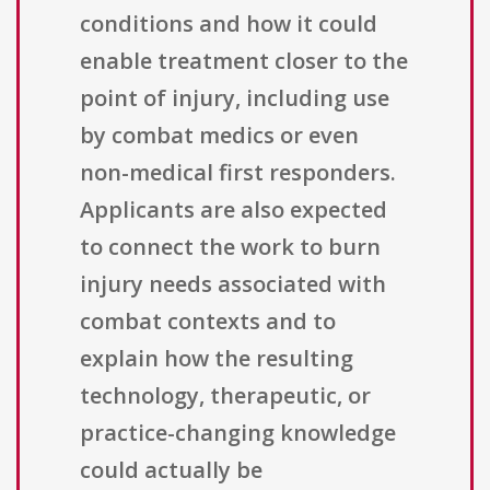
conditions and how it could
enable treatment closer to the
point of injury, including use
by combat medics or even
non-medical first responders.
Applicants are also expected
to connect the work to burn
injury needs associated with
combat contexts and to
explain how the resulting
technology, therapeutic, or
practice-changing knowledge
could actually be