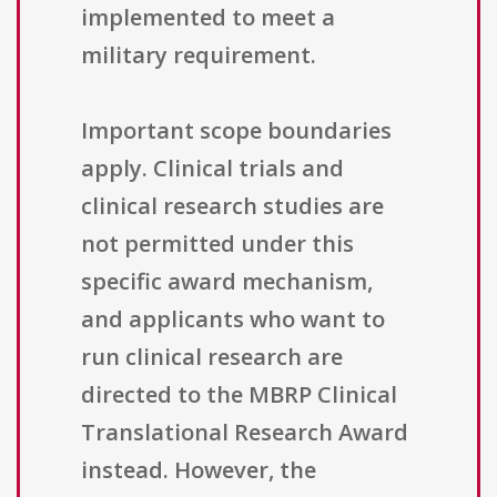
implemented to meet a
military requirement.
Important scope boundaries
apply. Clinical trials and
clinical research studies are
not permitted under this
specific award mechanism,
and applicants who want to
run clinical research are
directed to the MBRP Clinical
Translational Research Award
instead. However, the