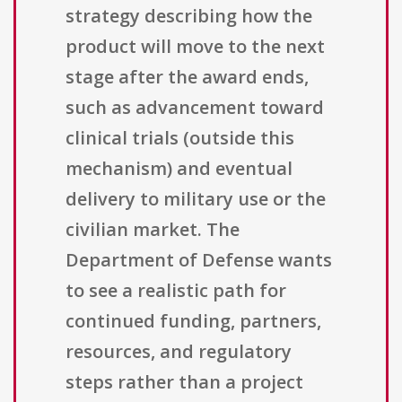
strategy describing how the
product will move to the next
stage after the award ends,
such as advancement toward
clinical trials (outside this
mechanism) and eventual
delivery to military use or the
civilian market. The
Department of Defense wants
to see a realistic path for
continued funding, partners,
resources, and regulatory
steps rather than a project