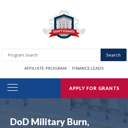
Search
AFFILIATE PROGRAM
FINANCE LEADS
APPLY FOR GRANTS
DoD Military Burn,