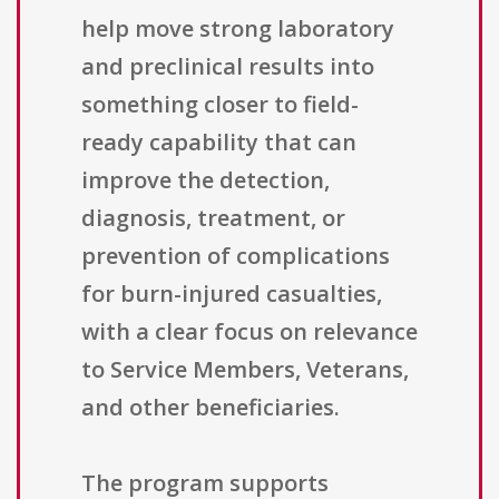
help move strong laboratory
and preclinical results into
something closer to field-
ready capability that can
improve the detection,
diagnosis, treatment, or
prevention of complications
for burn-injured casualties,
with a clear focus on relevance
to Service Members, Veterans,
and other beneficiaries.
The program supports