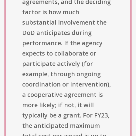
agreements, and the deciding
factor is how much
substantial involvement the
DoD anticipates during
performance. If the agency
expects to collaborate or
participate actively (for
example, through ongoing
coordination or intervention),
a cooperative agreement is
more likely; if not, it will
typically be a grant. For FY23,
the anticipated maximum
total cost per award is up to