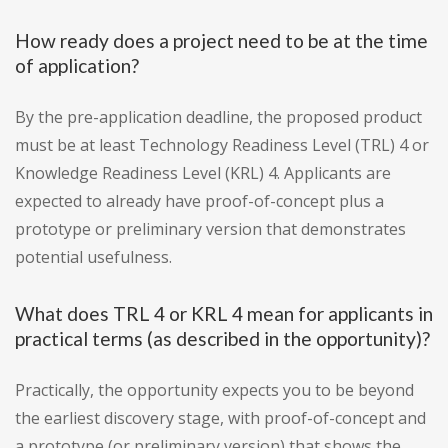
How ready does a project need to be at the time
of application?
By the pre-application deadline, the proposed product
must be at least Technology Readiness Level (TRL) 4 or
Knowledge Readiness Level (KRL) 4. Applicants are
expected to already have proof-of-concept plus a
prototype or preliminary version that demonstrates
potential usefulness.
What does TRL 4 or KRL 4 mean for applicants in
practical terms (as described in the opportunity)?
Practically, the opportunity expects you to be beyond
the earliest discovery stage, with proof-of-concept and
a prototype (or preliminary version) that shows the