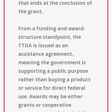
that ends at the conclusion of
the grant.
From a funding and award-
structure standpoint, the
TTDA is issued as an
assistance agreement,
meaning the government is
supporting a public purpose
rather than buying a product
or service for direct federal
use. Awards may be either
grants or cooperative