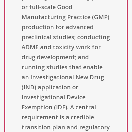
or full-scale Good
Manufacturing Practice (GMP)
production for advanced
preclinical studies; conducting
ADME and toxicity work for
drug development; and
running studies that enable
an Investigational New Drug
(IND) application or
Investigational Device
Exemption (IDE). A central
requirement is a credible
transition plan and regulatory