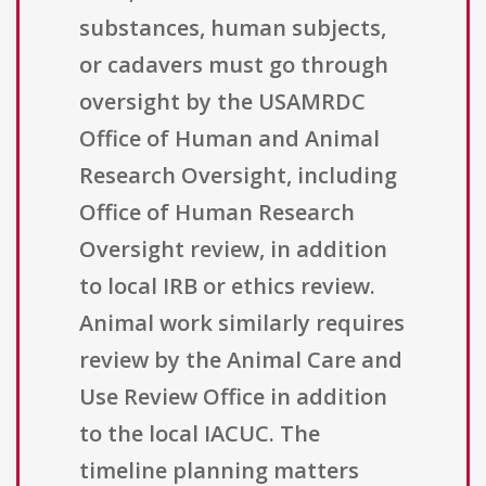
substances, human subjects,
or cadavers must go through
oversight by the USAMRDC
Office of Human and Animal
Research Oversight, including
Office of Human Research
Oversight review, in addition
to local IRB or ethics review.
Animal work similarly requires
review by the Animal Care and
Use Review Office in addition
to the local IACUC. The
timeline planning matters