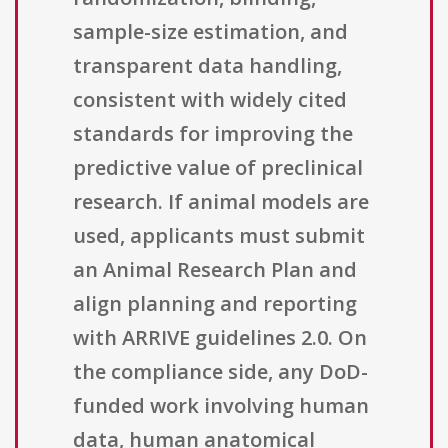
sample-size estimation, and
transparent data handling,
consistent with widely cited
standards for improving the
predictive value of preclinical
research. If animal models are
used, applicants must submit
an Animal Research Plan and
align planning and reporting
with ARRIVE guidelines 2.0. On
the compliance side, any DoD-
funded work involving human
data, human anatomical