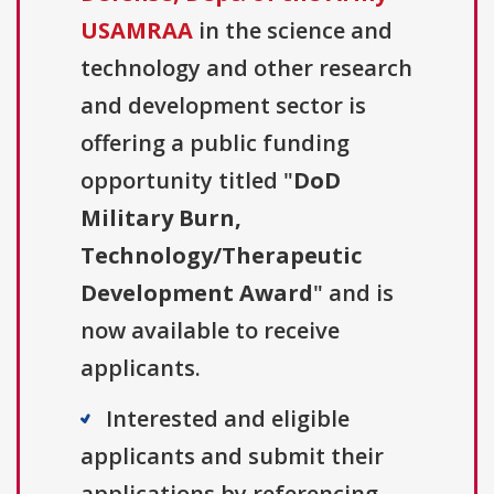
USAMRAA
in the science and
technology and other research
and development sector is
offering a public funding
opportunity titled "
DoD
Military Burn,
Technology/Therapeutic
Development Award
" and is
now available to receive
applicants.
Interested and eligible
applicants and submit their
applications by referencing