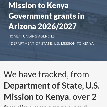
Mission to Kenya
Government grants in
Arizona 2026/2027
HOME
FUNDING AGENCIES
DEPARTMENT OF STATE, U.S. MISSION TO KENYA
We have tracked, from
Department of State, U.S.
Mission to Kenya
, over
2