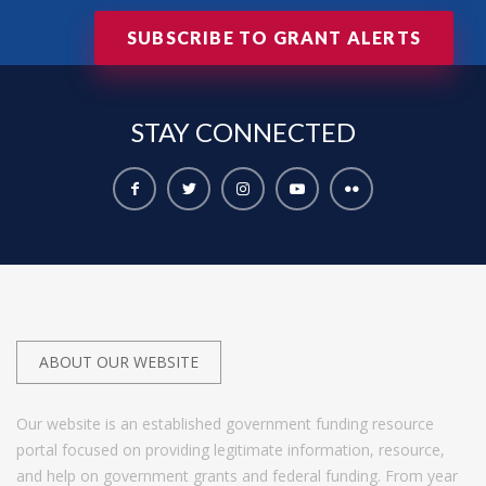
SUBSCRIBE TO GRANT ALERTS
STAY
CONNECTED
ABOUT OUR WEBSITE
Our website is an established government funding resource
portal focused on providing legitimate information, resource,
and help on government grants and federal funding. From year