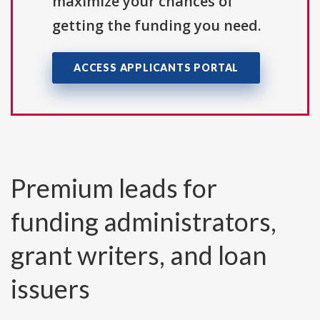
maximize your chances of
getting the funding you need.
ACCESS APPLICANTS PORTAL
Premium leads for
funding administrators,
grant writers, and loan
issuers