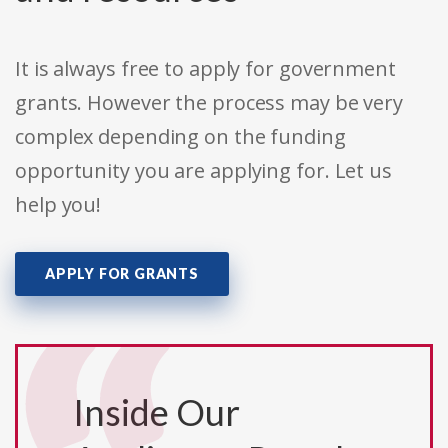
It is always free to apply for government
grants. However the process may be very
complex depending on the funding
opportunity you are applying for. Let us
help you!
APPLY FOR GRANTS
Inside Our