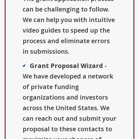
can be challenging to follow.
We can help you with intuitive
video guides to speed up the
process and eliminate errors
in submissions.
Grant Proposal Wizard
-
We have developed a network
of private funding
organizations and investors
across the United States. We
can reach out and submit your
proposal to these contacts to