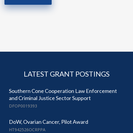
LATEST GRANT POSTINGS
Southern Cone Cooperation Law Enforcement
and Criminal Justice Sector Support
DFOP0019393
DoW, Ovarian Cancer, Pilot Award
HT942526OCRPPA