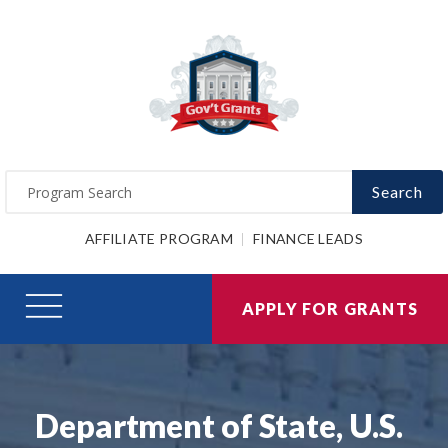
Search
AFFILIATE PROGRAM
FINANCE LEADS
APPLY FOR GRANTS
Department of State, U.S.