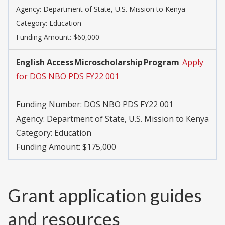
Agency:
Department of State, U.S. Mission to Kenya
Category:
Education
Funding Amount: $60,000
English Access Microscholarship Program
Apply
for DOS NBO PDS FY22 001
Funding Number:
DOS NBO PDS FY22 001
Agency:
Department of State, U.S. Mission to Kenya
Category:
Education
Funding Amount: $175,000
Grant application guides
and resources