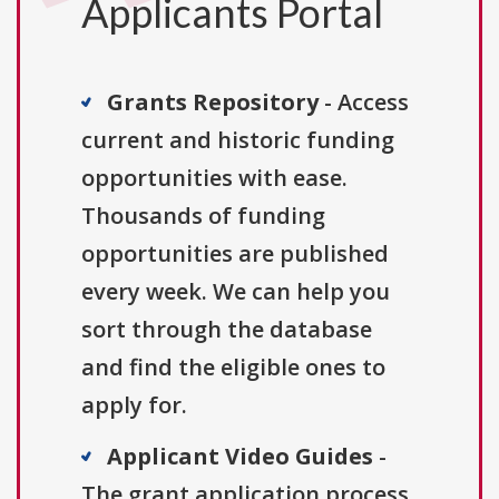
Applicants Portal
Grants Repository
- Access
current and historic funding
opportunities with ease.
Thousands of funding
opportunities are published
every week. We can help you
sort through the database
and find the eligible ones to
apply for.
Applicant Video Guides
-
The grant application process