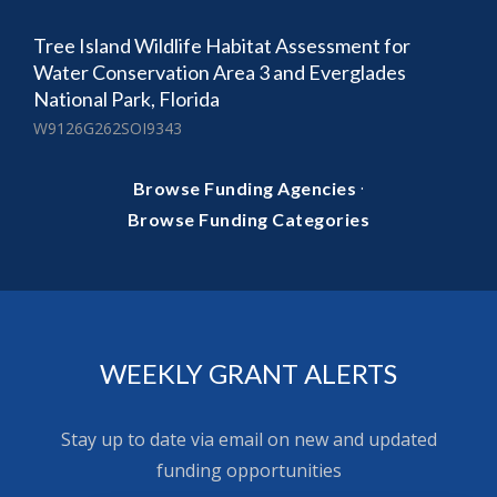
Tree Island Wildlife Habitat Assessment for
Water Conservation Area 3 and Everglades
National Park, Florida
W9126G262SOI9343
·
Browse Funding Agencies
Browse Funding Categories
WEEKLY GRANT ALERTS
Stay up to date via email on new and updated
funding opportunities