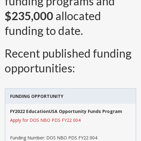
funding programs and
$235,000
allocated
funding to date.
Recent published funding
opportunities:
FUNDING OPPORTUNITY
FY2022 EducationUSA Opportunity Funds Program
Apply for DOS NBO PDS FY22 004
Funding Number:
DOS NBO PDS FY22 004