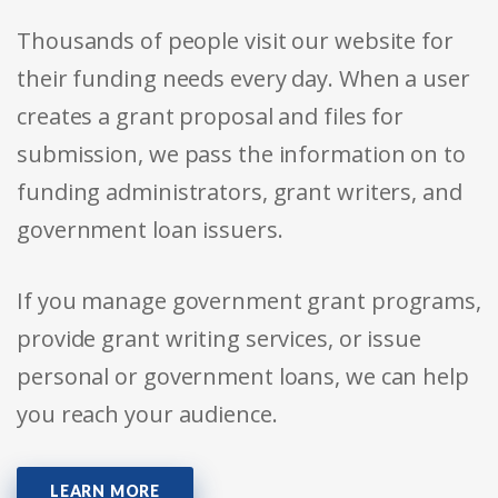
Thousands of people visit our website for
their funding needs every day. When a user
creates a grant proposal and files for
submission, we pass the information on to
funding administrators, grant writers, and
government loan issuers.
If you manage government grant programs,
provide grant writing services, or issue
personal or government loans, we can help
you reach your audience.
LEARN MORE